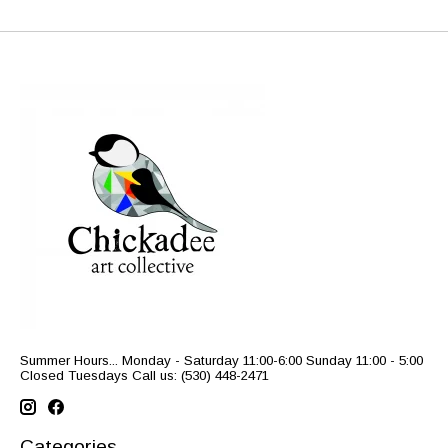
Summer Hours... Monday - Saturday 11:00-6:00 Sunday 11:00 - 5:00
Closed Tuesdays Call us: (530) 448-2471
Categories