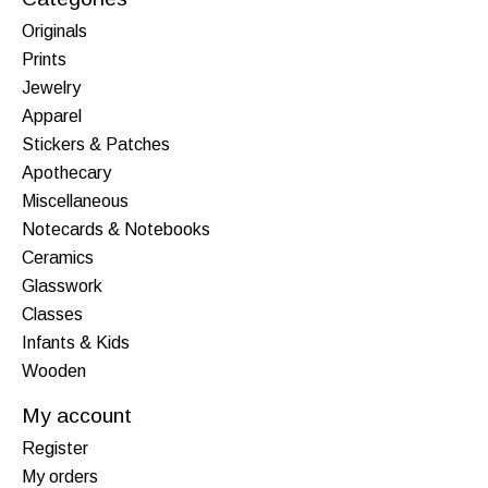
Originals
Prints
Jewelry
Apparel
Stickers & Patches
Apothecary
Miscellaneous
Notecards & Notebooks
Ceramics
Glasswork
Classes
Infants & Kids
Wooden
My account
Register
My orders