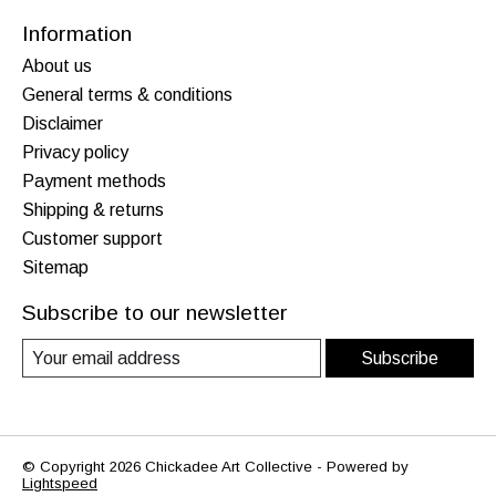
Information
About us
General terms & conditions
Disclaimer
Privacy policy
Payment methods
Shipping & returns
Customer support
Sitemap
Subscribe to our newsletter
Subscribe
© Copyright 2026 Chickadee Art Collective - Powered by
Lightspeed