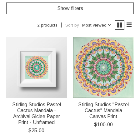
Show filters
Sort by
Most viewed
2 products
Stirling Studios Pastel
Stirling Studios "Pastel
Cactus Mandala -
Cactus" Mandala
Archival Giclee Paper
Canvas Print
Print - Unframed
$100.00
$25.00