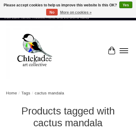
Please accept cookies to help us improve this website Is this OK?
Yes
No
More on cookies »
Proud to showcase the work of more than 70 artists connected by community -
from Lake Tahoe, Truckee, Reno, and the Sierra Valley
Cart
Home
/
Tags
/
cactus mandala
Products tagged with
cactus mandala