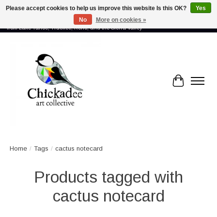
Please accept cookies to help us improve this website Is this OK?
Yes
No
More on cookies »
Proud to showcase the work of more than 70 artists connected by community -
from Lake Tahoe, Truckee, Reno, and the Sierra Valley
Cart
Home
/
Tags
/
cactus notecard
Products tagged with
cactus notecard