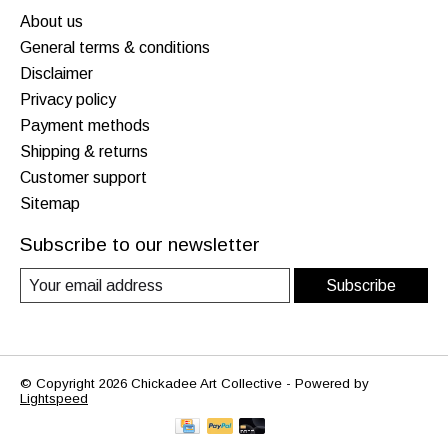
About us
General terms & conditions
Disclaimer
Privacy policy
Payment methods
Shipping & returns
Customer support
Sitemap
Subscribe to our newsletter
Subscribe
© Copyright 2026 Chickadee Art Collective - Powered by
Lightspeed