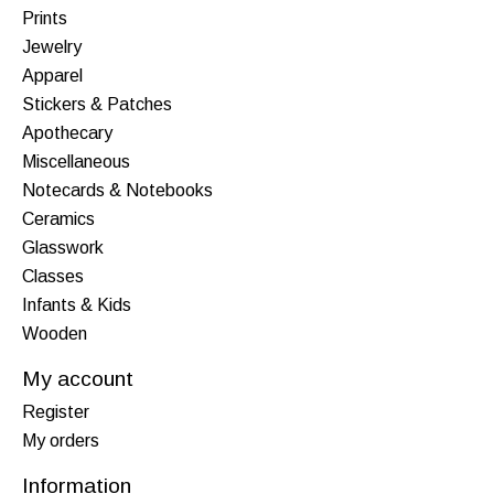
Prints
Jewelry
Apparel
Stickers & Patches
Apothecary
Miscellaneous
Notecards & Notebooks
Ceramics
Glasswork
Classes
Infants & Kids
Wooden
My account
Register
My orders
Information