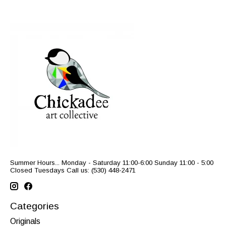
Summer Hours... Monday - Saturday 11:00-6:00 Sunday 11:00 - 5:00
Closed Tuesdays Call us: (530) 448-2471
Categories
Originals