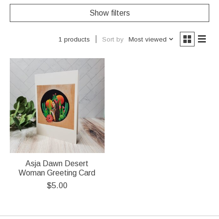
Show filters
Sort by
Most viewed
1 products
Asja Dawn Desert
Woman Greeting Card
$5.00