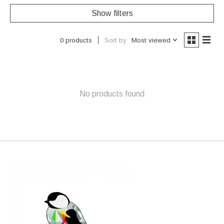
Show filters
Sort by
Most viewed
0 products
No products found