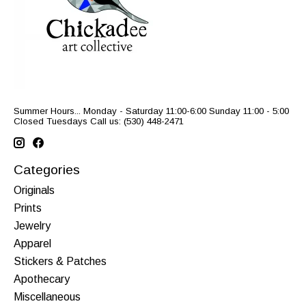
Summer Hours... Monday - Saturday 11:00-6:00 Sunday 11:00 - 5:00
Closed Tuesdays Call us: (530) 448-2471
Categories
Originals
Prints
Jewelry
Apparel
Stickers & Patches
Apothecary
Miscellaneous