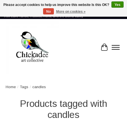
Please accept cookies to help us improve this website Is this OK?
Yes
No
More on cookies »
Proud to showcase the work of more than 70 artists connected by community -
from Lake Tahoe, Truckee, Reno, and the Sierra Valley
Cart
Home
/
Tags
/
candles
Products tagged with
candles