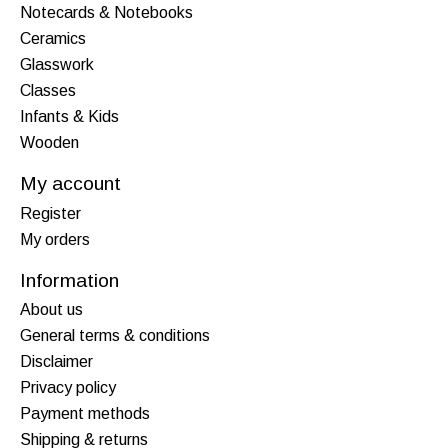
Notecards & Notebooks
Ceramics
Glasswork
Classes
Infants & Kids
Wooden
My account
Register
My orders
Information
About us
General terms & conditions
Disclaimer
Privacy policy
Payment methods
Shipping & returns