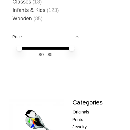
Classes
(18)
Infants & Kids
(123)
Wooden
(85)
Price
Price minimum value
Price maximum value
$
0
- $
5
Categories
Originals
Prints
Jewelry