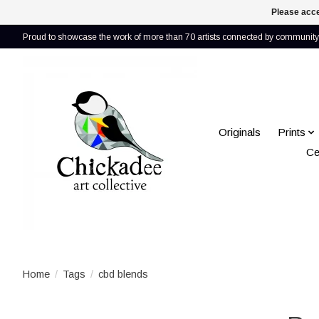
Please acce
Proud to showcase the work of more than 70 artists connected by community 
Originals
Prints
Ce
Home
/
Tags
/
cbd blends