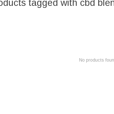
oducts tagged with cbd ble
No products fou