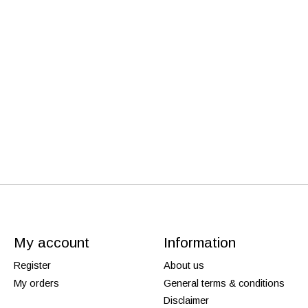
My account
Information
Register
About us
My orders
General terms & conditions
Disclaimer