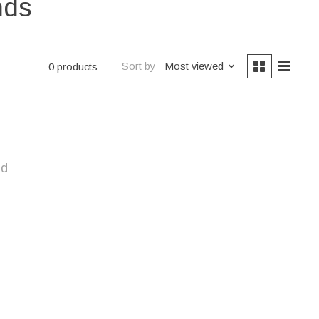
nds
Sort by
Most viewed
0 products
nd