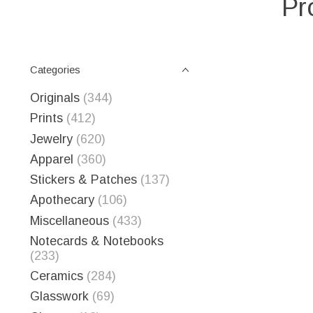
Pr
Categories
Originals
(344)
Prints
(412)
Jewelry
(620)
Apparel
(360)
Stickers & Patches
(137)
Apothecary
(106)
Miscellaneous
(433)
Notecards & Notebooks
(233)
Ceramics
(284)
Glasswork
(69)