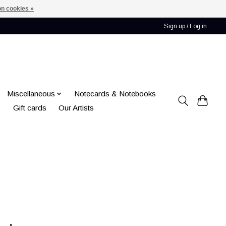
n cookies »
Sign up / Log in
Miscellaneous
Notecards & Notebooks
Gift cards
Our Artists