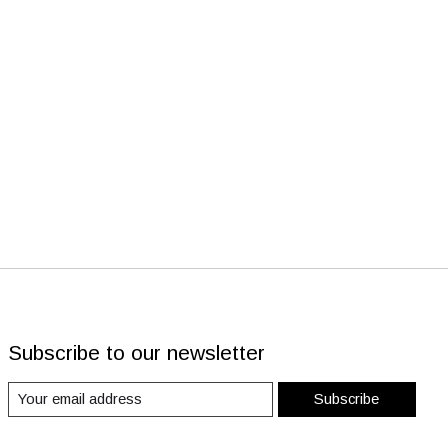
Subscribe to our newsletter
Subscribe