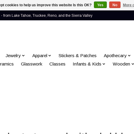
pt cookies to help us improve this website Is this OK?
Yes
No
More o
- from Lake Tahoe, Truckee, Reno, and the Sierra Valley
Jewelry
Apparel
Stickers & Patches
Apothecary
ramics
Glasswork
Classes
Infants & Kids
Wooden