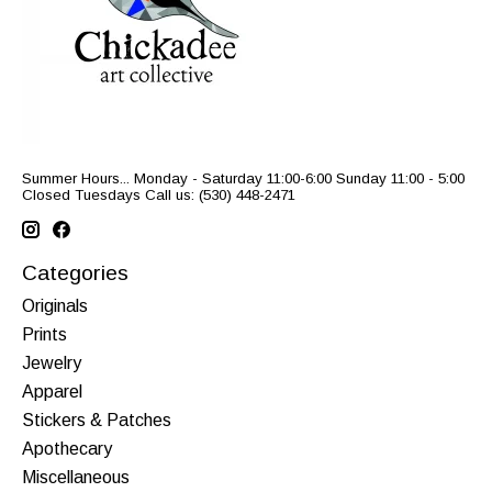
Summer Hours... Monday - Saturday 11:00-6:00 Sunday 11:00 - 5:00
Closed Tuesdays Call us: (530) 448-2471
Categories
Originals
Prints
Jewelry
Apparel
Stickers & Patches
Apothecary
Miscellaneous