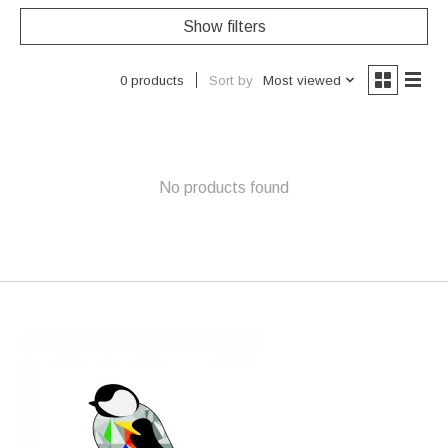
Show filters
Sort by
Most viewed
0 products
No products found