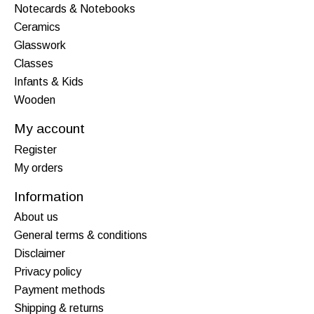
Notecards & Notebooks
Ceramics
Glasswork
Classes
Infants & Kids
Wooden
My account
Register
My orders
Information
About us
General terms & conditions
Disclaimer
Privacy policy
Payment methods
Shipping & returns