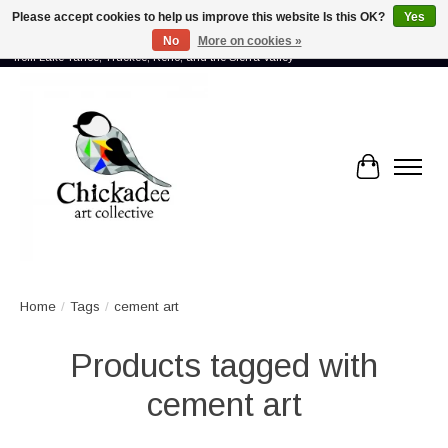
Please accept cookies to help us improve this website Is this OK?
Yes
No
More on cookies »
Proud to showcase the work of more than 70 artists connected by community -
from Lake Tahoe, Truckee, Reno, and the Sierra Valley
Cart
Home
/
Tags
/
cement art
Products tagged with
cement art