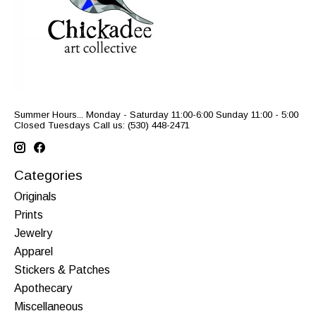
Summer Hours... Monday - Saturday 11:00-6:00 Sunday 11:00 - 5:00
Closed Tuesdays Call us: (530) 448-2471
Categories
Originals
Prints
Jewelry
Apparel
Stickers & Patches
Apothecary
Miscellaneous