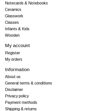
Notecards & Notebooks
Ceramics
Glasswork
Classes
Infants & Kids
Wooden
My account
Register
My orders
Information
About us
General terms & conditions
Disclaimer
Privacy policy
Payment methods
Shipping & returns