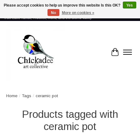
Please accept cookies to help us improve this website Is this OK?
Yes
No
More on cookies »
Proud to showcase the work of more than 70 artists connected by community -
from Lake Tahoe, Truckee, Reno, and the Sierra Valley
Cart
Home
/
Tags
/
ceramic pot
Products tagged with
ceramic pot