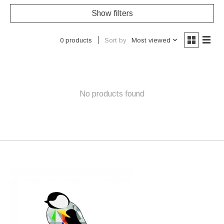
Show filters
Sort by
Most viewed
0 products
No products found