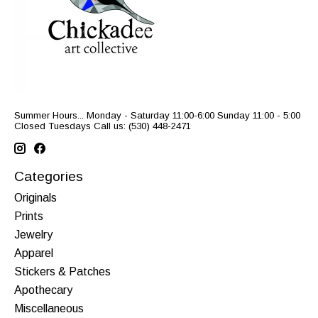
Summer Hours... Monday - Saturday 11:00-6:00 Sunday 11:00 - 5:00
Closed Tuesdays Call us: (530) 448-2471
Categories
Originals
Prints
Jewelry
Apparel
Stickers & Patches
Apothecary
Miscellaneous