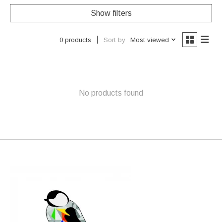
Show filters
Sort by
Most viewed
0 products
No products found