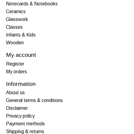
Notecards & Notebooks
Ceramics
Glasswork
Classes
Infants & Kids
Wooden
My account
Register
My orders
Information
About us
General terms & conditions
Disclaimer
Privacy policy
Payment methods
Shipping & returns