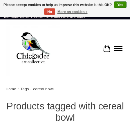
Please accept cookies to help us improve this website Is this OK?
Yes
No
More on cookies »
Proud to showcase the work of more than 70 artists connected by community -
from Lake Tahoe, Truckee, Reno, and the Sierra Valley
Cart
Home
/
Tags
/
cereal bowl
Products tagged with cereal
bowl