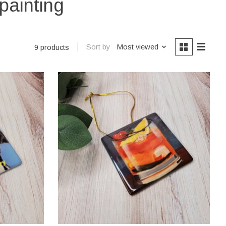
painting
Sort by
Most viewed
9 products