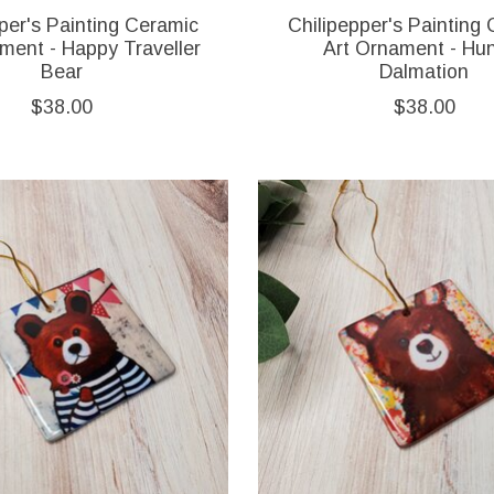
per's Painting Ceramic
Chilipepper's Painting
ment - Happy Traveller
Art Ornament - Hu
Bear
Dalmation
$38.00
$38.00