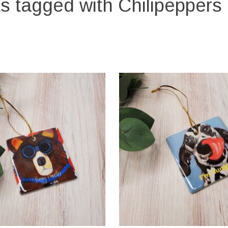
s tagged with Chilipeppers 