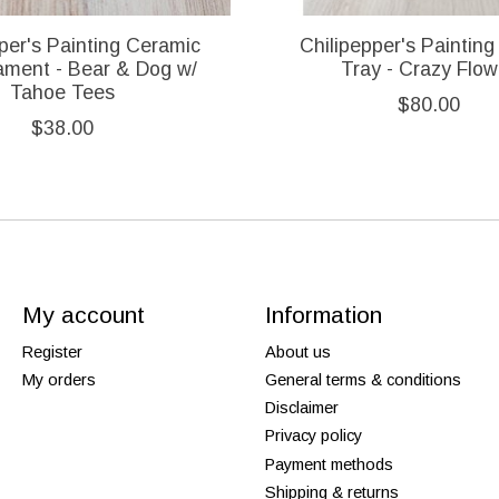
per's Painting Ceramic
Chilipepper's Painting 
ament - Bear & Dog w/
Tray - Crazy Flow
Tahoe Tees
$80.00
$38.00
My account
Information
Register
About us
My orders
General terms & conditions
Disclaimer
Privacy policy
Payment methods
Shipping & returns