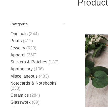
Product
Categories
Originals
(344)
Prints
(412)
Jewelry
(620)
Apparel
(360)
Stickers & Patches
(137)
Apothecary
(106)
Miscellaneous
(433)
Notecards & Notebooks
(233)
Ceramics
(284)
Glasswork
(69)