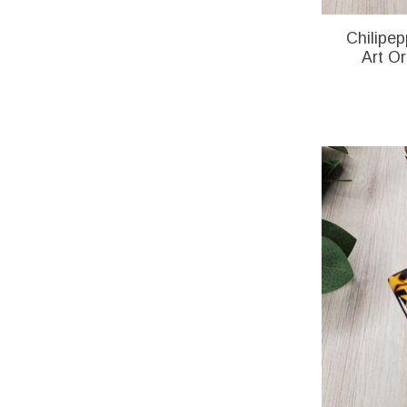
Chilipep
Art O