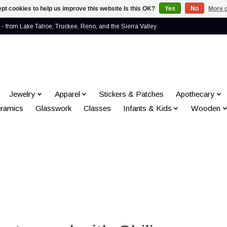
pt cookies to help us improve this website Is this OK?
Yes
No
More o
- from Lake Tahoe, Truckee, Reno, and the Sierra Valley
Jewelry
Apparel
Stickers & Patches
Apothecary
ramics
Glasswork
Classes
Infants & Kids
Wooden