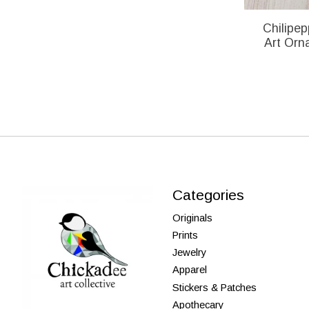
Chilipep
Art Orn
Categories
Originals
Prints
Jewelry
Apparel
Stickers & Patches
Apothecary