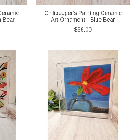
 Ceramic
Chilipepper's Painting Ceramic
n Bear
Art Ornament - Blue Bear
$38.00