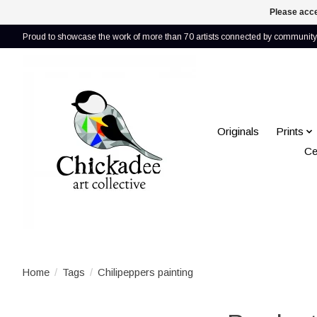
Please acce
Proud to showcase the work of more than 70 artists connected by community 
Originals
Prints
Ce
Home
/
Tags
/
Chilipeppers painting