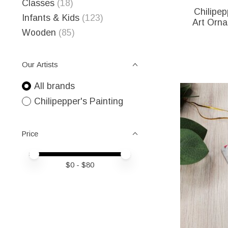
Classes
(18)
Chilipep
Infants & Kids
(123)
Art Orna
Wooden
(85)
Our Artists
All brands
Chilipepper's Painting
Price
Price minimum value
Price maximum value
$
0
- $
80