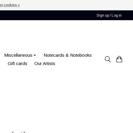
n cookies »
Sign up / Log in
Miscellaneous
Notecards & Notebooks
Gift cards
Our Artists