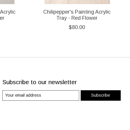
Acrylic
Chilipepper's Painting Acrylic
er
Tray - Red Flower
$80.00
Subscribe to our newsletter
Subscribe