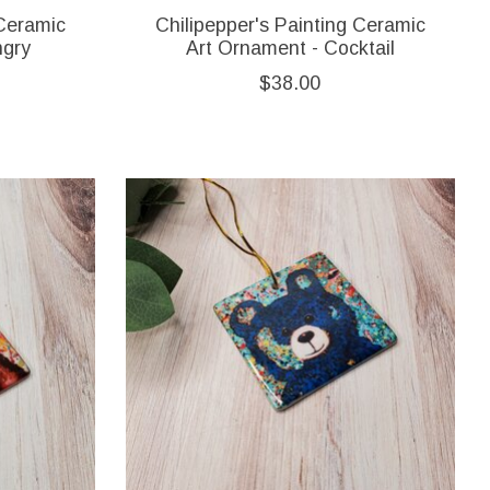
 Ceramic
Chilipepper's Painting Ceramic
ngry
Art Ornament - Cocktail
$38.00