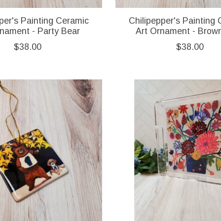
per's Painting Ceramic
Chilipepper's Painting
rnament - Party Bear
Art Ornament - Brow
$38.00
$38.00