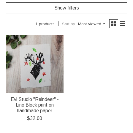
Show filters
Sort by
Most viewed
1 products
Evi Studio "Reindeer" -
Lino Block print on
handmade paper
$32.00