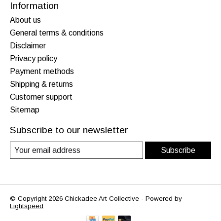
Information
About us
General terms & conditions
Disclaimer
Privacy policy
Payment methods
Shipping & returns
Customer support
Sitemap
Subscribe to our newsletter
Subscribe
© Copyright 2026 Chickadee Art Collective - Powered by
Lightspeed