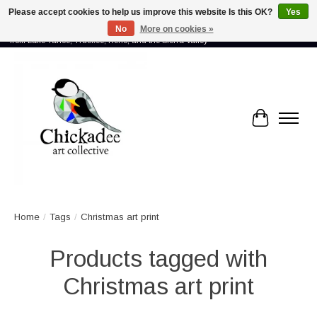
Please accept cookies to help us improve this website Is this OK?
Yes
No
More on cookies »
Proud to showcase the work of more than 70 artists connected by community -
from Lake Tahoe, Truckee, Reno, and the Sierra Valley
Cart
Home
/
Tags
/
Christmas art print
Products tagged with
Christmas art print