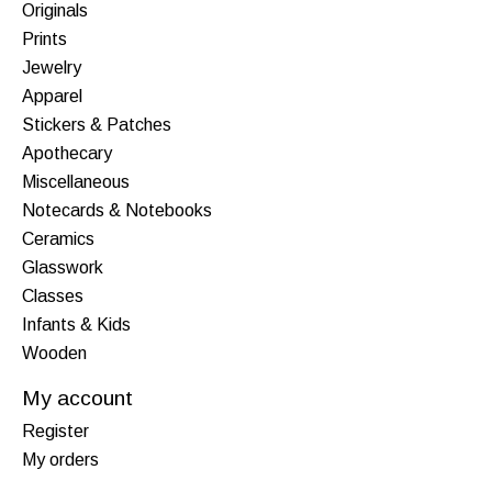
Originals
Prints
Jewelry
Apparel
Stickers & Patches
Apothecary
Miscellaneous
Notecards & Notebooks
Ceramics
Glasswork
Classes
Infants & Kids
Wooden
My account
Register
My orders