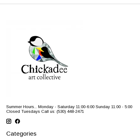
Summer Hours... Monday - Saturday 11:00-6:00 Sunday 11:00 - 5:00
Closed Tuesdays Call us: (530) 448-2471
Categories