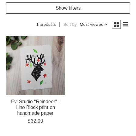
Show filters
Sort by
Most viewed
1 products
Evi Studio "Reindeer" -
Lino Block print on
handmade paper
$32.00