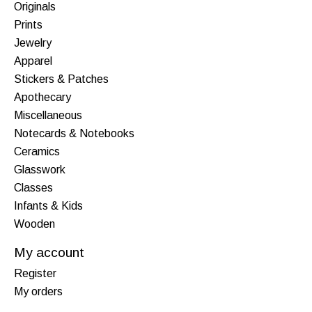
Originals
Prints
Jewelry
Apparel
Stickers & Patches
Apothecary
Miscellaneous
Notecards & Notebooks
Ceramics
Glasswork
Classes
Infants & Kids
Wooden
My account
Register
My orders