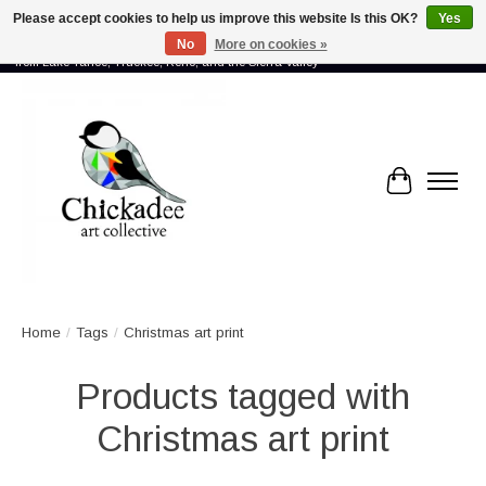
Please accept cookies to help us improve this website Is this OK?
Yes
No
More on cookies »
Proud to showcase the work of more than 70 artists connected by community -
from Lake Tahoe, Truckee, Reno, and the Sierra Valley
Cart
Home
/
Tags
/
Christmas art print
Products tagged with
Christmas art print