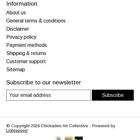
Information
About us
General terms & conditions
Disclaimer
Privacy policy
Payment methods
Shipping & returns
Customer support
Sitemap
Subscribe to our newsletter
Subscribe
© Copyright 2026 Chickadee Art Collective - Powered by
Lightspeed