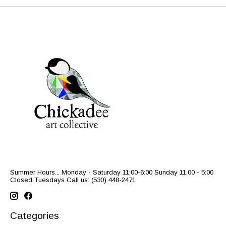
Summer Hours... Monday - Saturday 11:00-6:00 Sunday 11:00 - 5:00
Closed Tuesdays Call us: (530) 448-2471
Categories