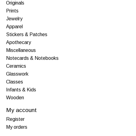
Originals
Prints
Jewelry
Apparel
Stickers & Patches
Apothecary
Miscellaneous
Notecards & Notebooks
Ceramics
Glasswork
Classes
Infants & Kids
Wooden
My account
Register
My orders