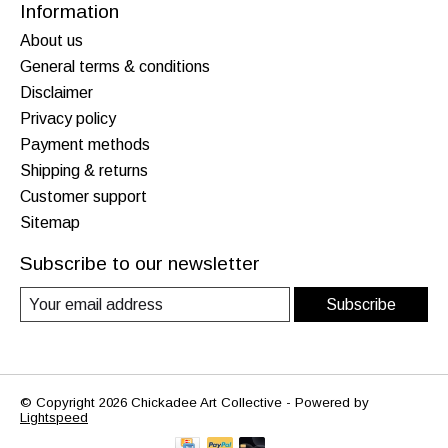
Information
About us
General terms & conditions
Disclaimer
Privacy policy
Payment methods
Shipping & returns
Customer support
Sitemap
Subscribe to our newsletter
Subscribe
© Copyright 2026 Chickadee Art Collective - Powered by
Lightspeed