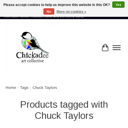
Please accept cookies to help us improve this website Is this OK?
Yes
No
More on cookies »
Proud to showcase the work of more than 70 artists connected by community -
from Lake Tahoe, Truckee, Reno, and the Sierra Valley
Cart
Home
/
Tags
/
Chuck Taylors
Products tagged with
Chuck Taylors