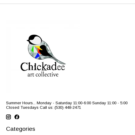
Summer Hours... Monday - Saturday 11:00-6:00 Sunday 11:00 - 5:00
Closed Tuesdays Call us: (530) 448-2471
Categories