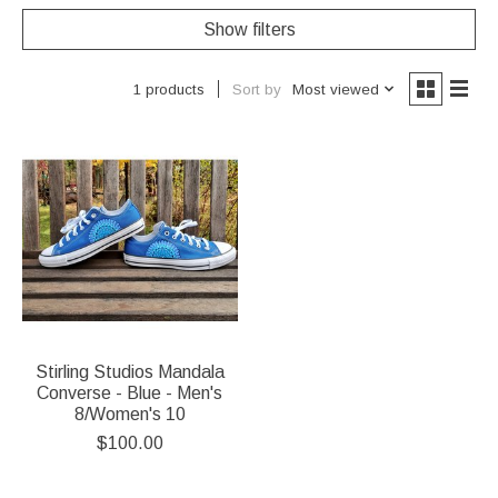
Show filters
Sort by
Most viewed
1 products
Stirling Studios Mandala
Converse - Blue - Men's
8/Women's 10
$100.00