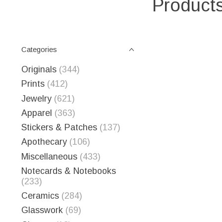
Products
Categories
Originals
(344)
Prints
(412)
Jewelry
(621)
Apparel
(363)
Stickers & Patches
(137)
Apothecary
(106)
Miscellaneous
(433)
Notecards & Notebooks
(233)
Ceramics
(284)
Glasswork
(69)