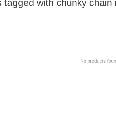
 tagged with chunky chain
No products fou