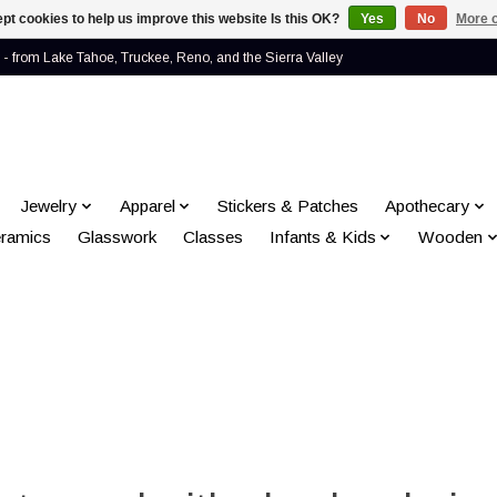
pt cookies to help us improve this website Is this OK?
Yes
No
More o
- from Lake Tahoe, Truckee, Reno, and the Sierra Valley
Jewelry
Apparel
Stickers & Patches
Apothecary
ramics
Glasswork
Classes
Infants & Kids
Wooden