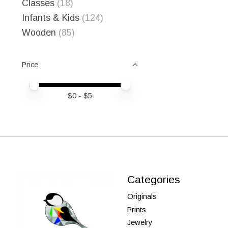
Classes
(18)
Infants & Kids
(124)
Wooden
(85)
Price
Price minimum value
Price maximum value
$
0
- $
5
Categories
Originals
Prints
Jewelry