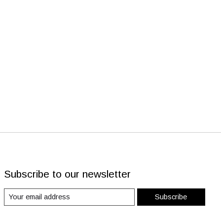
Subscribe to our newsletter
Subscribe