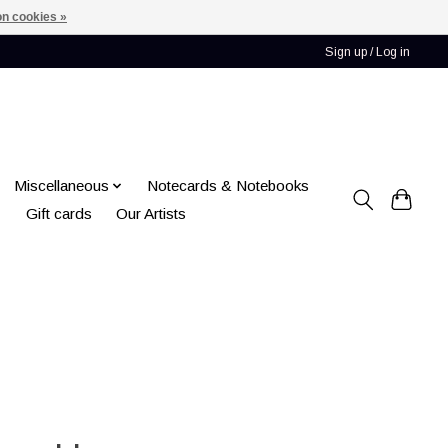
n cookies »
Sign up / Log in
Miscellaneous
Notecards & Notebooks
Gift cards
Our Artists