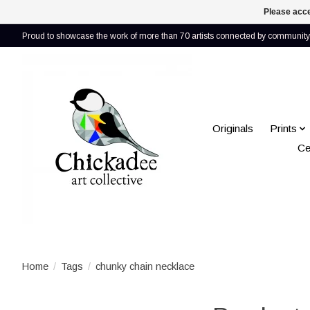
Please acce
Proud to showcase the work of more than 70 artists connected by community 
Originals
Prints
Ce
Home
/
Tags
/
chunky chain necklace