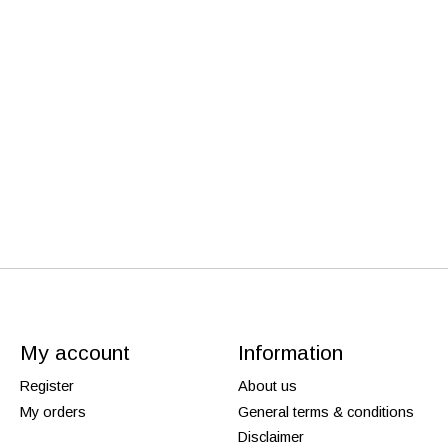
My account
Information
Register
About us
My orders
General terms & conditions
Disclaimer