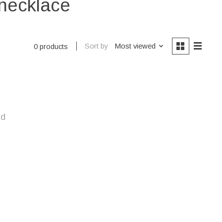
 necklace
Sort by
Most viewed
0 products
nd