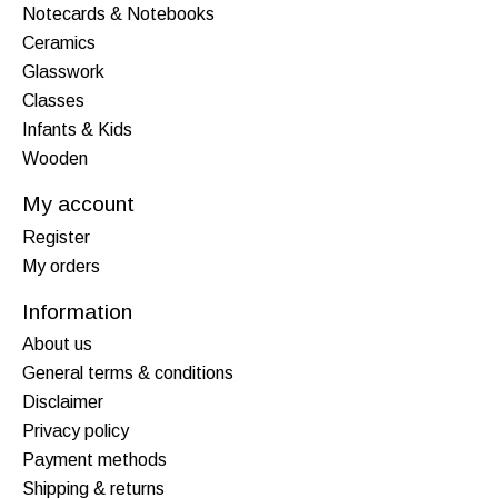
Notecards & Notebooks
Ceramics
Glasswork
Classes
Infants & Kids
Wooden
My account
Register
My orders
Information
About us
General terms & conditions
Disclaimer
Privacy policy
Payment methods
Shipping & returns