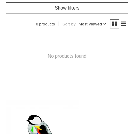
Show filters
Sort by
Most viewed
0 products
No products found