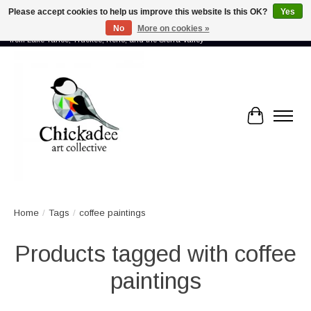
Please accept cookies to help us improve this website Is this OK?
Yes
No
More on cookies »
Proud to showcase the work of more than 70 artists connected by community -
from Lake Tahoe, Truckee, Reno, and the Sierra Valley
Cart
Home
/
Tags
/
coffee paintings
Products tagged with coffee
paintings