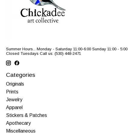
Summer Hours... Monday - Saturday 11:00-6:00 Sunday 11:00 - 5:00
Closed Tuesdays Call us: (530) 448-2471
Categories
Originals
Prints
Jewelry
Apparel
Stickers & Patches
Apothecary
Miscellaneous