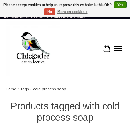
Please accept cookies to help us improve this website Is this OK?
Yes
No
More on cookies »
Proud to showcase the work of more than 70 artists connected by community -
from Lake Tahoe, Truckee, Reno, and the Sierra Valley
Cart
Home
/
Tags
/
cold process soap
Products tagged with cold
process soap