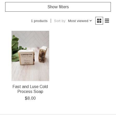
Show filters
Sort by
Most viewed
1 products
Fast and Luse Cold
Process Soap
$8.00