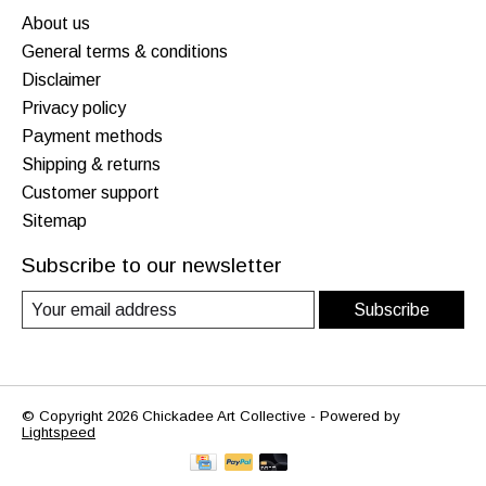
About us
General terms & conditions
Disclaimer
Privacy policy
Payment methods
Shipping & returns
Customer support
Sitemap
Subscribe to our newsletter
Subscribe
© Copyright 2026 Chickadee Art Collective - Powered by
Lightspeed