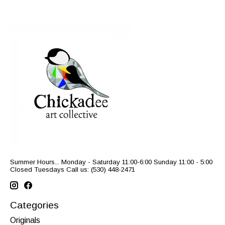
Summer Hours... Monday - Saturday 11:00-6:00 Sunday 11:00 - 5:00
Closed Tuesdays Call us: (530) 448-2471
Categories
Originals