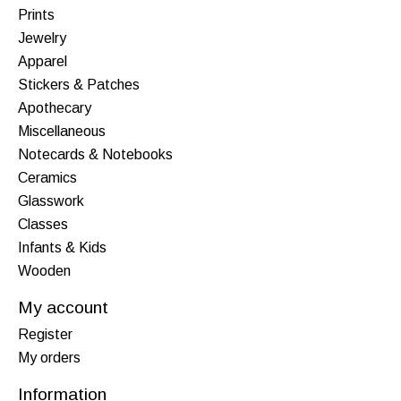
Prints
Jewelry
Apparel
Stickers & Patches
Apothecary
Miscellaneous
Notecards & Notebooks
Ceramics
Glasswork
Classes
Infants & Kids
Wooden
My account
Register
My orders
Information