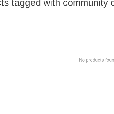
ts tagged with community 
No products fou