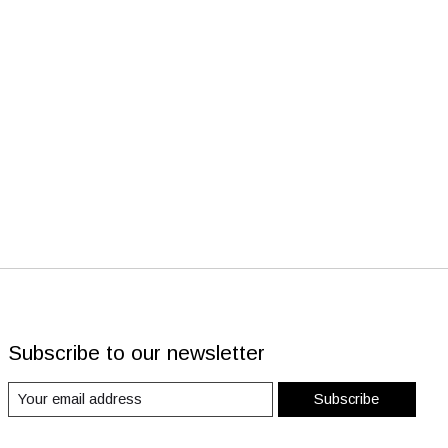
Subscribe to our newsletter
Subscribe