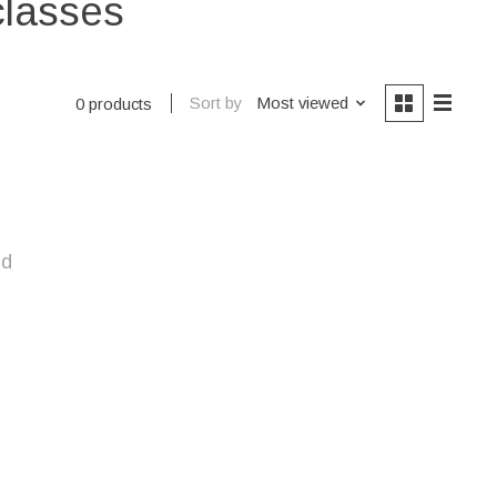
classes
Sort by
Most viewed
0 products
nd