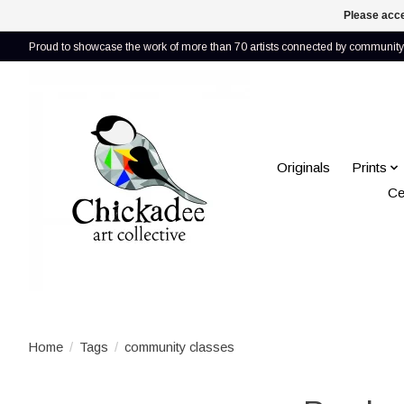
Please acce
Proud to showcase the work of more than 70 artists connected by community 
Originals
Prints
Ce
Home
/
Tags
/
community classes