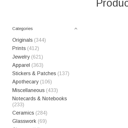
Produc
Categories
Originals
(344)
Prints
(412)
Jewelry
(621)
Apparel
(363)
Stickers & Patches
(137)
Apothecary
(106)
Miscellaneous
(433)
Notecards & Notebooks
(233)
Ceramics
(284)
Glasswork
(69)