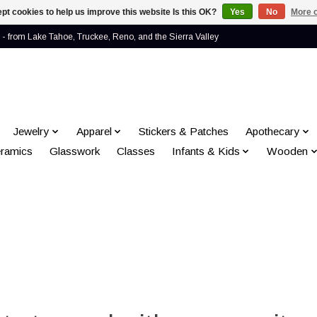
pt cookies to help us improve this website Is this OK?
Yes
No
More o
- from Lake Tahoe, Truckee, Reno, and the Sierra Valley
Jewelry
Apparel
Stickers & Patches
Apothecary
ramics
Glasswork
Classes
Infants & Kids
Wooden