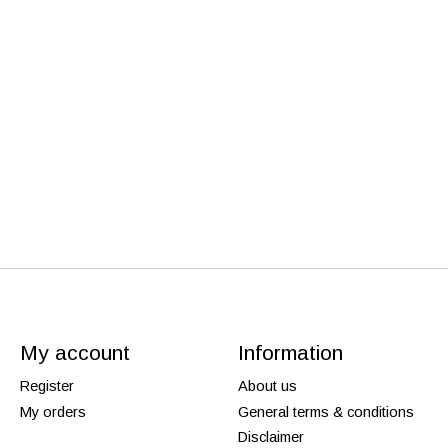
My account
Information
Register
About us
My orders
General terms & conditions
Disclaimer