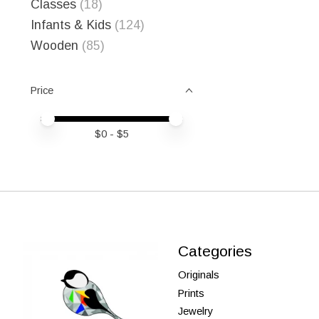
Classes
(18)
Infants & Kids
(124)
Wooden
(85)
Price
Price minimum value
Price maximum value
$
0
- $
5
Categories
Originals
Prints
Jewelry