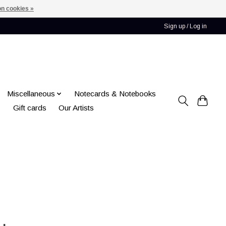
n cookies »
Sign up / Log in
Miscellaneous
Notecards & Notebooks
Gift cards
Our Artists