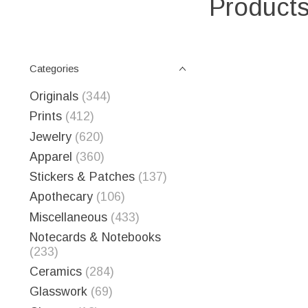
Products
Categories
Originals
(344)
Prints
(412)
Jewelry
(620)
Apparel
(360)
Stickers & Patches
(137)
Apothecary
(106)
Miscellaneous
(433)
Notecards & Notebooks
(233)
Ceramics
(284)
Glasswork
(69)