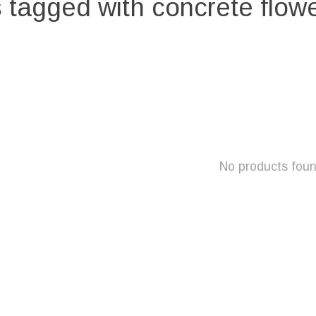
 tagged with concrete flowe
No products fou