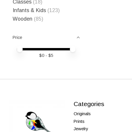
Classes
(18)
Infants & Kids
(123)
Wooden
(85)
Price
Price minimum value
Price maximum value
$
0
- $
5
Categories
Originals
Prints
Jewelry