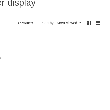
r display
Sort by
Most viewed
0 products
nd