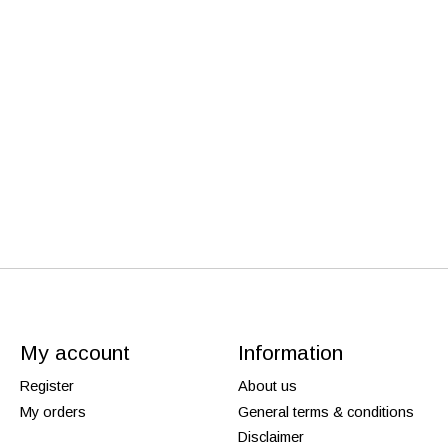
My account
Information
Register
About us
My orders
General terms & conditions
Disclaimer