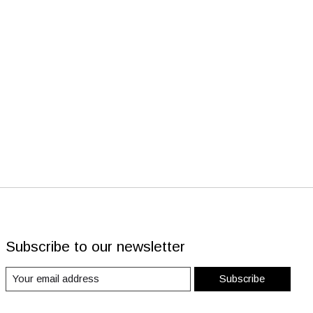
Subscribe to our newsletter
Subscribe