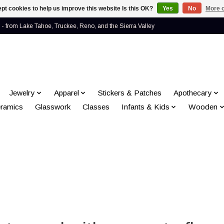
pt cookies to help us improve this website Is this OK?
Yes
No
More o
- from Lake Tahoe, Truckee, Reno, and the Sierra Valley
Jewelry
Apparel
Stickers & Patches
Apothecary
ramics
Glasswork
Classes
Infants & Kids
Wooden