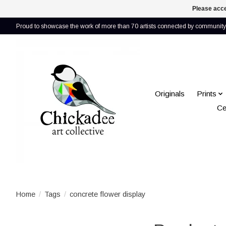
Please acce
Proud to showcase the work of more than 70 artists connected by community 
Originals
Prints
Ce
Home
/
Tags
/
concrete flower display