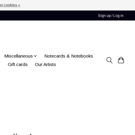
n cookies »
Sign up / Log in
Miscellaneous
Notecards & Notebooks
Gift cards
Our Artists