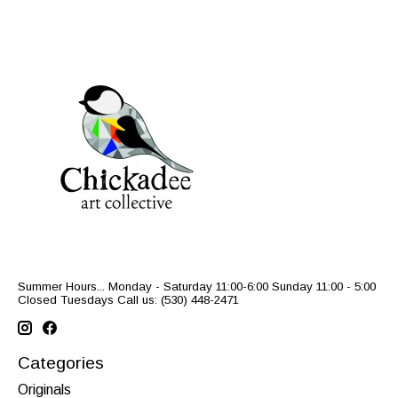
Summer Hours... Monday - Saturday 11:00-6:00 Sunday 11:00 - 5:00
Closed Tuesdays Call us: (530) 448-2471
Categories
Originals