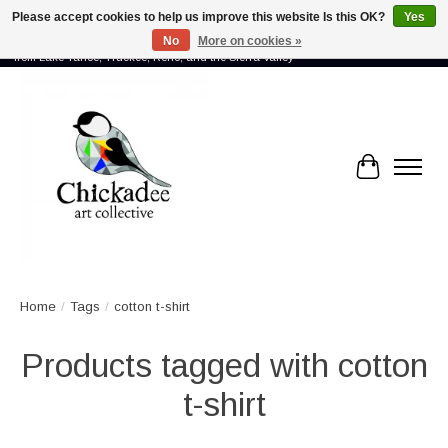
Please accept cookies to help us improve this website Is this OK?
Yes
No
More on cookies »
Proud to showcase the work of more than 70 artists connected by community -
from Lake Tahoe, Truckee, Reno, and the Sierra Valley
Cart
Home
/
Tags
/
cotton t-shirt
Products tagged with cotton
t-shirt