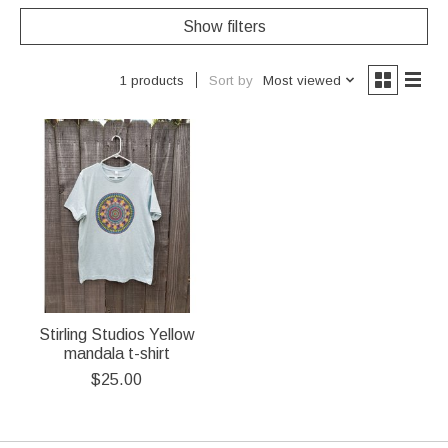
Show filters
Sort by
Most viewed
1 products
Stirling Studios Yellow
mandala t-shirt
$25.00