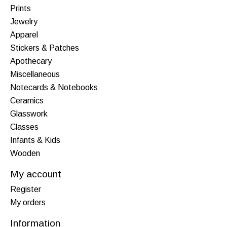
Prints
Jewelry
Apparel
Stickers & Patches
Apothecary
Miscellaneous
Notecards & Notebooks
Ceramics
Glasswork
Classes
Infants & Kids
Wooden
My account
Register
My orders
Information