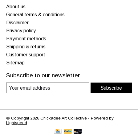
About us
General terms & conditions
Disclaimer
Privacy policy
Payment methods
Shipping & returns
Customer support
Sitemap
Subscribe to our newsletter
Subscribe
© Copyright 2026 Chickadee Art Collective - Powered by
Lightspeed