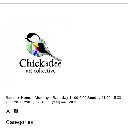
Summer Hours... Monday - Saturday 11:00-6:00 Sunday 11:00 - 5:00
Closed Tuesdays Call us: (530) 448-2471
Categories