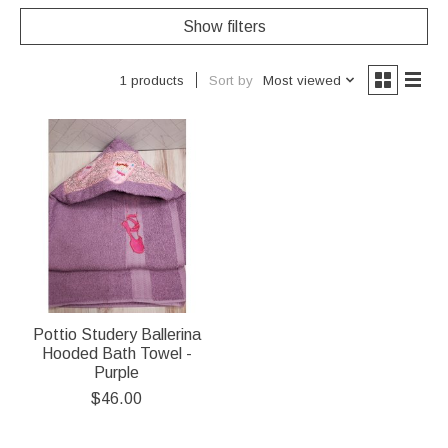
Show filters
Sort by
Most viewed
1 products
Pottio Studery Ballerina
Hooded Bath Towel -
Purple
$46.00