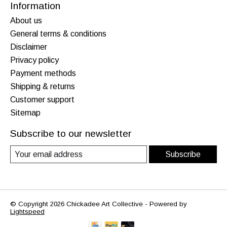
Information
About us
General terms & conditions
Disclaimer
Privacy policy
Payment methods
Shipping & returns
Customer support
Sitemap
Subscribe to our newsletter
Subscribe
© Copyright 2026 Chickadee Art Collective - Powered by
Lightspeed