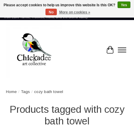
Please accept cookies to help us improve this website Is this OK?
Yes
No
More on cookies »
Proud to showcase the work of more than 70 artists connected by community -
from Lake Tahoe, Truckee, Reno, and the Sierra Valley
Cart
Home
/
Tags
/
cozy bath towel
Products tagged with cozy
bath towel