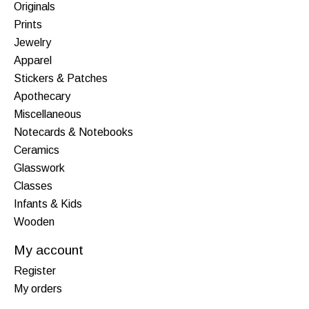
Originals
Prints
Jewelry
Apparel
Stickers & Patches
Apothecary
Miscellaneous
Notecards & Notebooks
Ceramics
Glasswork
Classes
Infants & Kids
Wooden
My account
Register
My orders