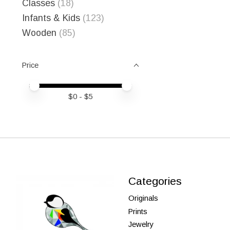
Classes
(18)
Infants & Kids
(123)
Wooden
(85)
Price
Price minimum value
Price maximum value
$
0
- $
5
Categories
Originals
Prints
Jewelry