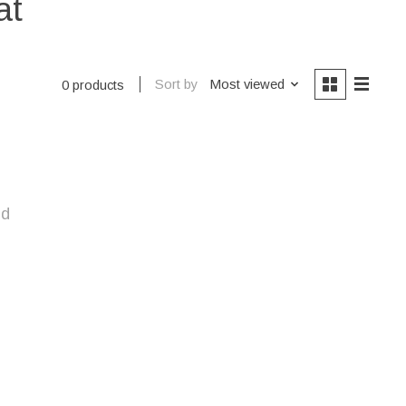
at
Sort by
Most viewed
0 products
nd