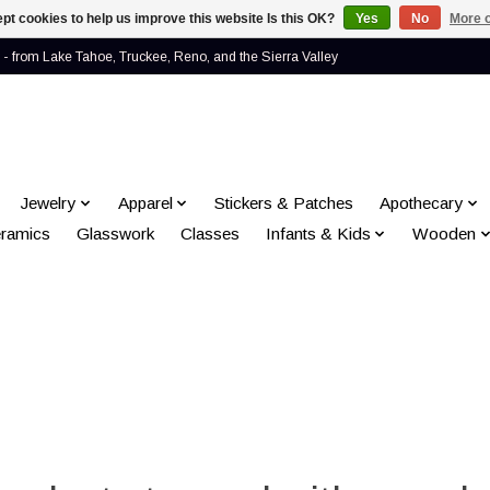
pt cookies to help us improve this website Is this OK?
Yes
No
More o
- from Lake Tahoe, Truckee, Reno, and the Sierra Valley
Jewelry
Apparel
Stickers & Patches
Apothecary
ramics
Glasswork
Classes
Infants & Kids
Wooden