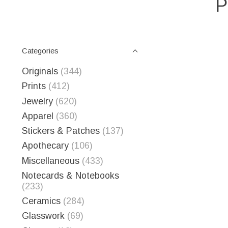
P
Categories
Originals
(344)
Prints
(412)
Jewelry
(620)
Apparel
(360)
Stickers & Patches
(137)
Apothecary
(106)
Miscellaneous
(433)
Notecards & Notebooks
(233)
Ceramics
(284)
Glasswork
(69)