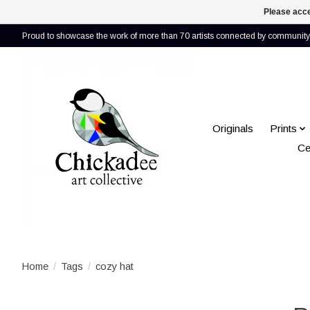
Please acce
Proud to showcase the work of more than 70 artists connected by community 
Originals
Prints
Ce
Home
/
Tags
/
cozy hat