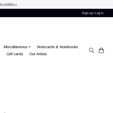
n cookies »
Sign up / Log in
Miscellaneous
Notecards & Notebooks
Gift cards
Our Artists