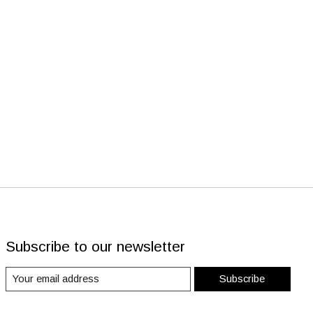
Subscribe to our newsletter
Subscribe