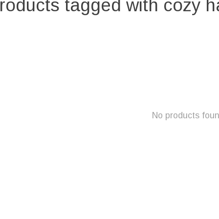
roducts tagged with cozy h
No products fou