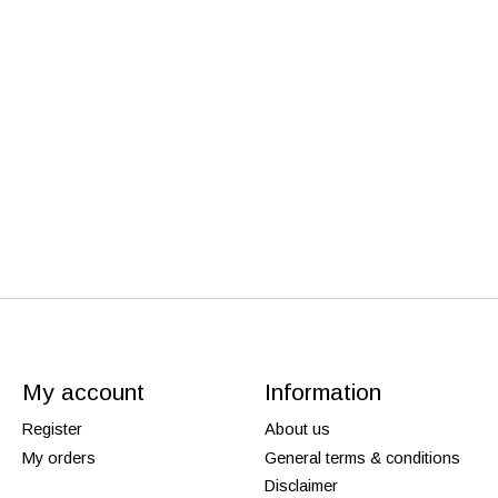
My account
Information
Register
About us
My orders
General terms & conditions
Disclaimer