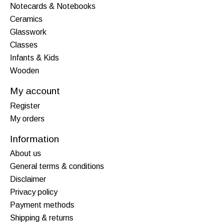
Notecards & Notebooks
Ceramics
Glasswork
Classes
Infants & Kids
Wooden
My account
Register
My orders
Information
About us
General terms & conditions
Disclaimer
Privacy policy
Payment methods
Shipping & returns