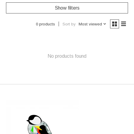
Show filters
Sort by
Most viewed
0 products
No products found