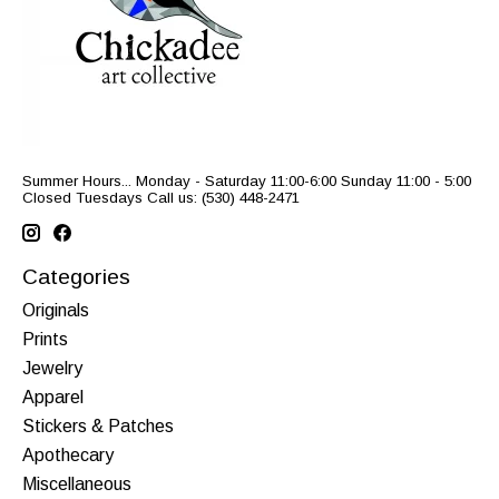
Summer Hours... Monday - Saturday 11:00-6:00 Sunday 11:00 - 5:00
Closed Tuesdays Call us: (530) 448-2471
Categories
Originals
Prints
Jewelry
Apparel
Stickers & Patches
Apothecary
Miscellaneous