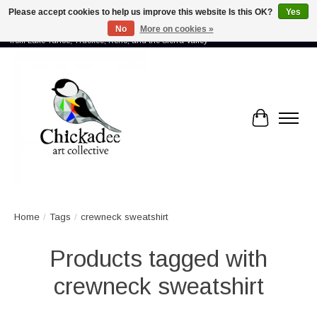
Please accept cookies to help us improve this website Is this OK?
Yes
No
More on cookies »
Proud to showcase the work of more than 70 artists connected by community -
from Lake Tahoe, Truckee, Reno, and the Sierra Valley
Cart
Home
/
Tags
/
crewneck sweatshirt
Products tagged with
crewneck sweatshirt