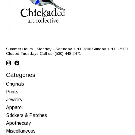
Summer Hours... Monday - Saturday 11:00-6:00 Sunday 11:00 - 5:00
Closed Tuesdays Call us: (530) 448-2471
Categories
Originals
Prints
Jewelry
Apparel
Stickers & Patches
Apothecary
Miscellaneous