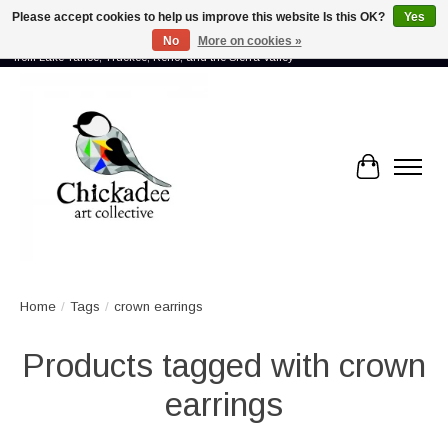
Please accept cookies to help us improve this website Is this OK?
Yes
No
More on cookies »
Proud to showcase the work of more than 70 artists connected by community -
from Lake Tahoe, Truckee, Reno, and the Sierra Valley
Cart
Home
/
Tags
/
crown earrings
Products tagged with crown
earrings