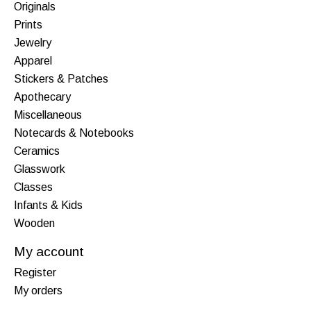
Originals
Prints
Jewelry
Apparel
Stickers & Patches
Apothecary
Miscellaneous
Notecards & Notebooks
Ceramics
Glasswork
Classes
Infants & Kids
Wooden
My account
Register
My orders