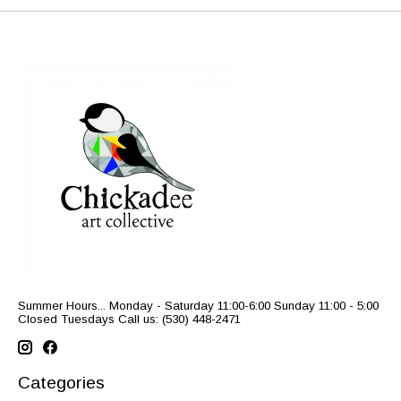
Summer Hours... Monday - Saturday 11:00-6:00 Sunday 11:00 - 5:00
Closed Tuesdays Call us: (530) 448-2471
Categories