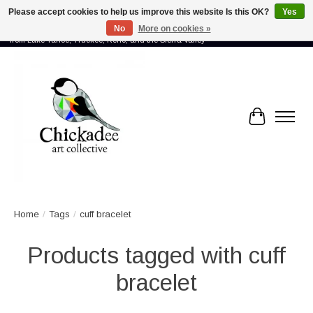
Please accept cookies to help us improve this website Is this OK?
Yes
No
More on cookies »
Proud to showcase the work of more than 70 artists connected by community -
from Lake Tahoe, Truckee, Reno, and the Sierra Valley
Cart
Home
/
Tags
/
cuff bracelet
Products tagged with cuff
bracelet