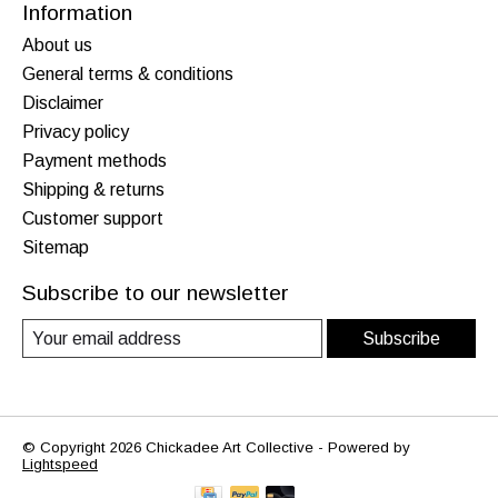
Information
About us
General terms & conditions
Disclaimer
Privacy policy
Payment methods
Shipping & returns
Customer support
Sitemap
Subscribe to our newsletter
Subscribe
© Copyright 2026 Chickadee Art Collective - Powered by
Lightspeed