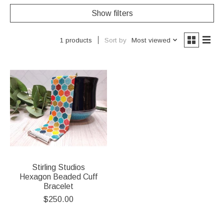
Show filters
Sort by
Most viewed
1 products
Stirling Studios
Hexagon Beaded Cuff
Bracelet
$250.00