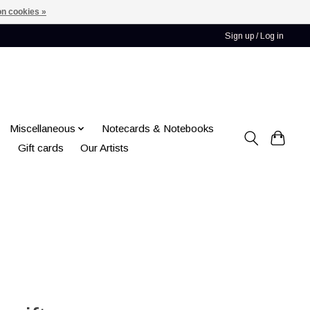
n cookies »
Sign up / Log in
Miscellaneous
Notecards & Notebooks
Gift cards
Our Artists