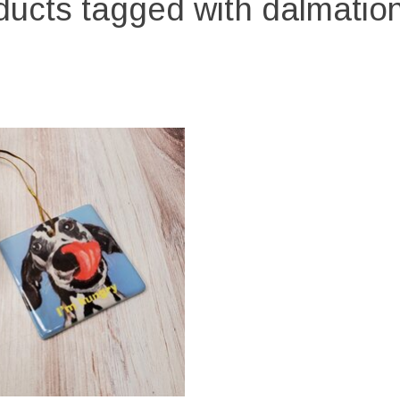
ucts tagged with dalmation