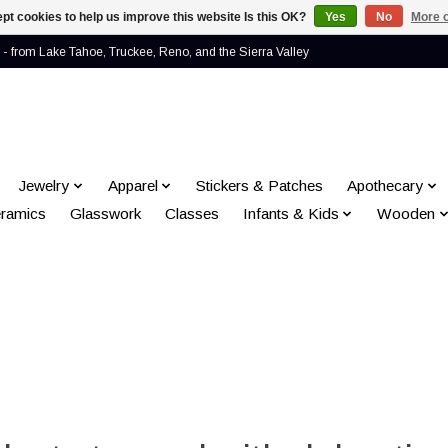
pt cookies to help us improve this website Is this OK?
Yes
No
More o
- from Lake Tahoe, Truckee, Reno, and the Sierra Valley
Jewelry
Apparel
Stickers & Patches
Apothecary
ramics
Glasswork
Classes
Infants & Kids
Wooden