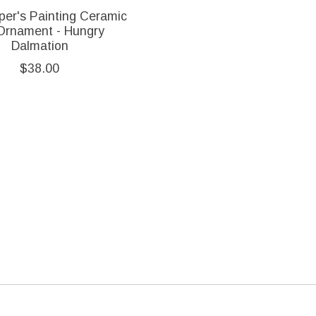
per's Painting Ceramic
Ornament - Hungry
Dalmation
$38.00