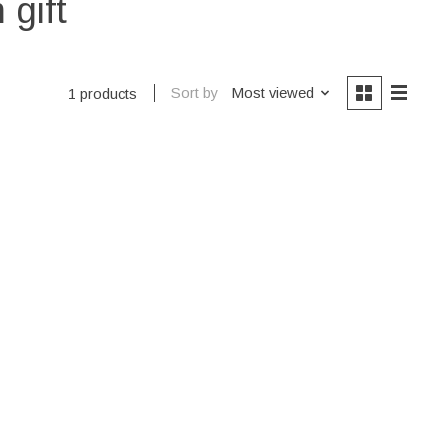
 gift
Sort by
Most viewed
1 products