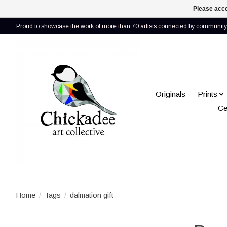
Please acce
Proud to showcase the work of more than 70 artists connected by community 
Originals
Prints
Ce
Home
/
Tags
/
dalmation gift