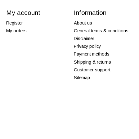
My account
Information
Register
About us
My orders
General terms & conditions
Disclaimer
Privacy policy
Payment methods
Shipping & returns
Customer support
Sitemap