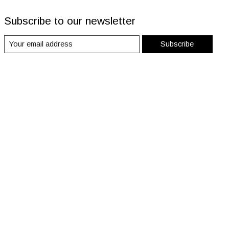
Subscribe to our newsletter
Subscribe