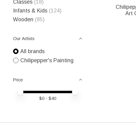
Classes
(18)
Chilipep
Infants & Kids
(124)
Art 
Wooden
(85)
Our Artists
All brands
Chilipepper's Painting
Price
Price minimum value
Price maximum value
$
0
- $
40