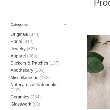
Prod
Categories
Originals
(344)
Prints
(412)
Jewelry
(621)
Apparel
(363)
Stickers & Patches
(137)
Apothecary
(106)
Miscellaneous
(433)
Notecards & Notebooks
(233)
Ceramics
(284)
Glasswork
(69)