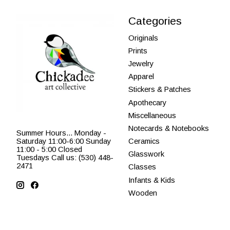
Categories
Originals
Prints
Jewelry
Apparel
Stickers & Patches
Apothecary
Miscellaneous
Notecards & Notebooks
Summer Hours... Monday -
Saturday 11:00-6:00 Sunday
Ceramics
11:00 - 5:00 Closed
Glasswork
Tuesdays Call us: (530) 448-
2471
Classes
Infants & Kids
Wooden