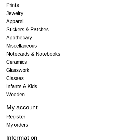
Prints
Jewelry
Apparel
Stickers & Patches
Apothecary
Miscellaneous
Notecards & Notebooks
Ceramics
Glasswork
Classes
Infants & Kids
Wooden
My account
Register
My orders
Information