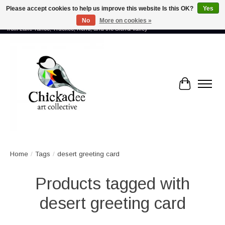
Please accept cookies to help us improve this website Is this OK?
Yes
No
More on cookies »
Proud to showcase the work of more than 70 artists connected by community -
from Lake Tahoe, Truckee, Reno, and the Sierra Valley
Cart
Home
/
Tags
/
desert greeting card
Products tagged with
desert greeting card