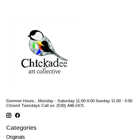
Summer Hours... Monday - Saturday 11:00-6:00 Sunday 11:00 - 5:00
Closed Tuesdays Call us: (530) 448-2471
Categories
Originals