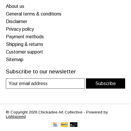
About us
General terms & conditions
Disclaimer
Privacy policy
Payment methods
Shipping & returns
Customer support
Sitemap
Subscribe to our newsletter
Subscribe
© Copyright 2026 Chickadee Art Collective - Powered by
Lightspeed