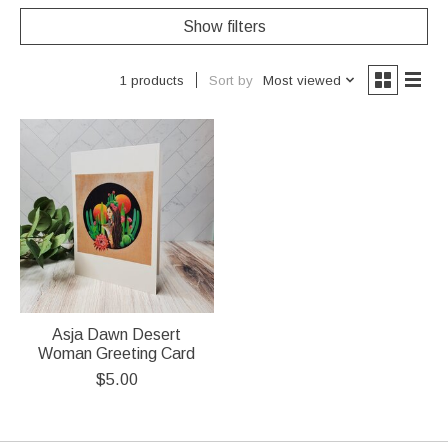
Show filters
Sort by
Most viewed
1 products
Asja Dawn Desert
Woman Greeting Card
$5.00