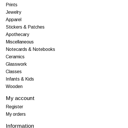
Prints
Jewelry
Apparel
Stickers & Patches
Apothecary
Miscellaneous
Notecards & Notebooks
Ceramics
Glasswork
Classes
Infants & Kids
Wooden
My account
Register
My orders
Information