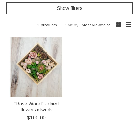
Show filters
Sort by
Most viewed
1 products
"Rose Wood" - dried
flower artwork
$100.00