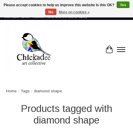
Please accept cookies to help us improve this website Is this OK?
Yes
No
More on cookies »
Proud to showcase the work of more than 70 artists connected by community -
from Lake Tahoe, Truckee, Reno, and the Sierra Valley
Cart
Home
/
Tags
/
diamond shape
Products tagged with
diamond shape