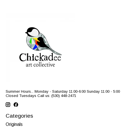
Summer Hours... Monday - Saturday 11:00-6:00 Sunday 11:00 - 5:00
Closed Tuesdays Call us: (530) 448-2471
Categories
Originals