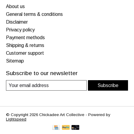
About us
General terms & conditions
Disclaimer
Privacy policy
Payment methods
Shipping & returns
Customer support
Sitemap
Subscribe to our newsletter
Subscribe
© Copyright 2026 Chickadee Art Collective - Powered by
Lightspeed