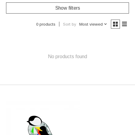
Show filters
Sort by
Most viewed
0 products
No products found