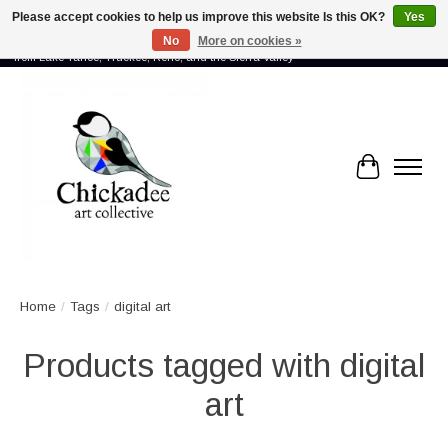
Please accept cookies to help us improve this website Is this OK?
Yes
No
More on cookies »
Proud to showcase the work of more than 70 artists connected by community -
from Lake Tahoe, Truckee, Reno, and the Sierra Valley
Cart
Home
/
Tags
/
digital art
Products tagged with digital
art