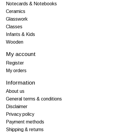
Notecards & Notebooks
Ceramics
Glasswork
Classes
Infants & Kids
Wooden
My account
Register
My orders
Information
About us
General terms & conditions
Disclaimer
Privacy policy
Payment methods
Shipping & returns