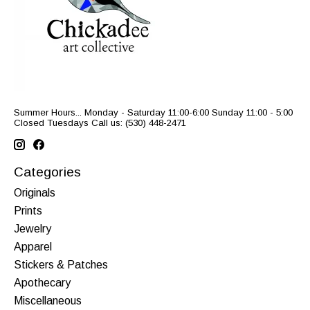
Summer Hours... Monday - Saturday 11:00-6:00 Sunday 11:00 - 5:00
Closed Tuesdays Call us: (530) 448-2471
Categories
Originals
Prints
Jewelry
Apparel
Stickers & Patches
Apothecary
Miscellaneous