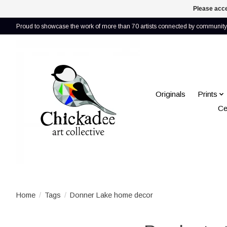
Please acce
Proud to showcase the work of more than 70 artists connected by community 
Originals
Prints
Ce
Home
/
Tags
/
Donner Lake home decor