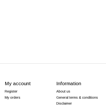
My account
Information
Register
About us
My orders
General terms & conditions
Disclaimer