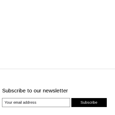
Subscribe to our newsletter
Subscribe