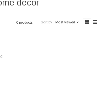
home decor
Sort by
Most viewed
0 products
nd