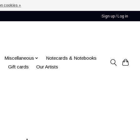
n cookies »
Sign up / Log in
Miscellaneous
Notecards & Notebooks
Gift cards
Our Artists