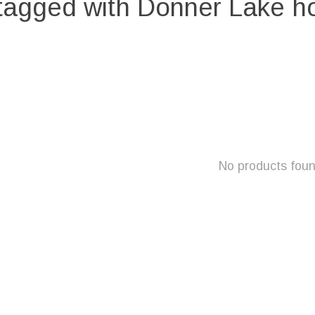
tagged with Donner Lake 
No products fou