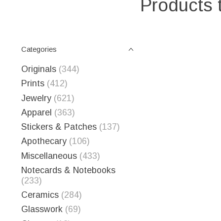
Products 
Categories
Originals
(344)
Prints
(412)
Jewelry
(621)
Apparel
(363)
Stickers & Patches
(137)
Apothecary
(106)
Miscellaneous
(433)
Notecards & Notebooks
(233)
Ceramics
(284)
Glasswork
(69)