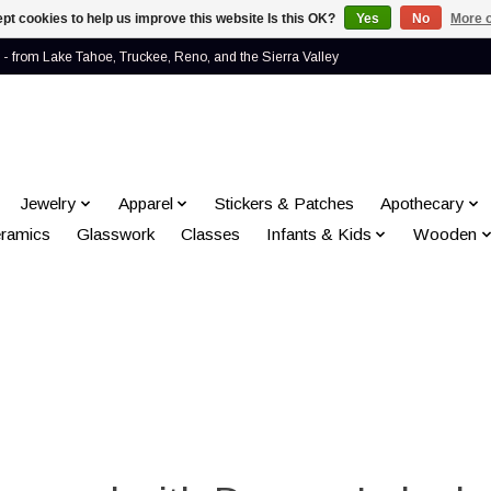
pt cookies to help us improve this website Is this OK?
Yes
No
More o
- from Lake Tahoe, Truckee, Reno, and the Sierra Valley
Jewelry
Apparel
Stickers & Patches
Apothecary
ramics
Glasswork
Classes
Infants & Kids
Wooden