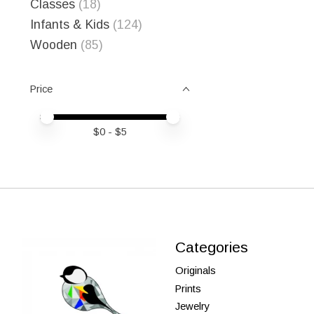
Classes
(18)
Infants & Kids
(124)
Wooden
(85)
Price
Price minimum value
Price maximum value
$
0
- $
5
Categories
Originals
Prints
Jewelry