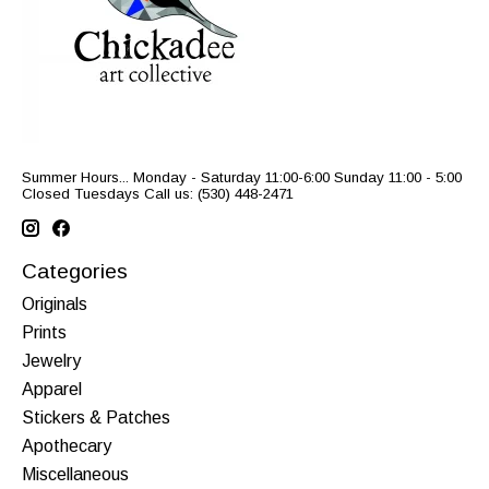
Summer Hours... Monday - Saturday 11:00-6:00 Sunday 11:00 - 5:00
Closed Tuesdays Call us: (530) 448-2471
Categories
Originals
Prints
Jewelry
Apparel
Stickers & Patches
Apothecary
Miscellaneous