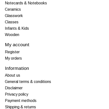
Notecards & Notebooks
Ceramics
Glasswork
Classes
Infants & Kids
Wooden
My account
Register
My orders
Information
About us
General terms & conditions
Disclaimer
Privacy policy
Payment methods
Shipping & returns