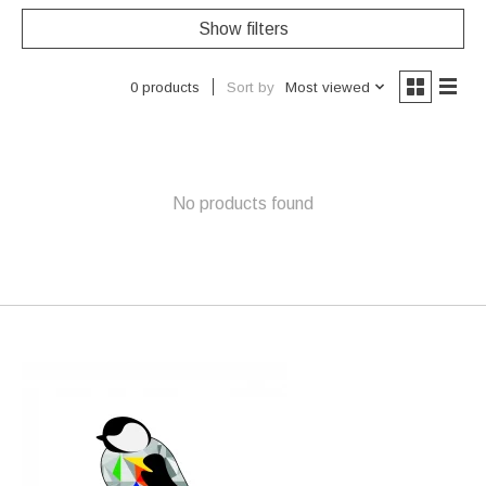
Show filters
Sort by
Most viewed
0 products
No products found