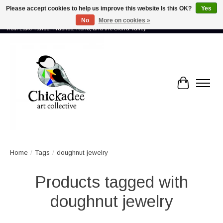
Please accept cookies to help us improve this website Is this OK?
Yes
No
More on cookies »
Proud to showcase the work of more than 70 artists connected by community -
from Lake Tahoe, Truckee, Reno, and the Sierra Valley
Cart
Home
/
Tags
/
doughnut jewelry
Products tagged with
doughnut jewelry