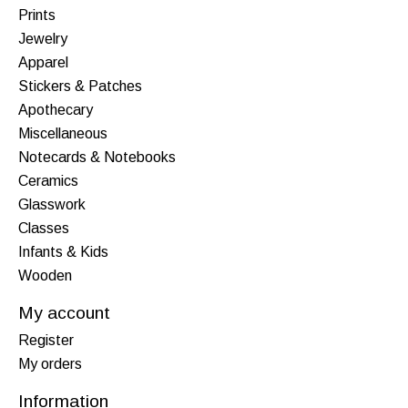
Prints
Jewelry
Apparel
Stickers & Patches
Apothecary
Miscellaneous
Notecards & Notebooks
Ceramics
Glasswork
Classes
Infants & Kids
Wooden
My account
Register
My orders
Information