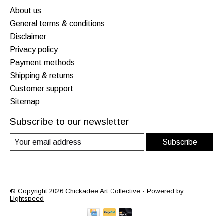
About us
General terms & conditions
Disclaimer
Privacy policy
Payment methods
Shipping & returns
Customer support
Sitemap
Subscribe to our newsletter
Subscribe
© Copyright 2026 Chickadee Art Collective - Powered by
Lightspeed