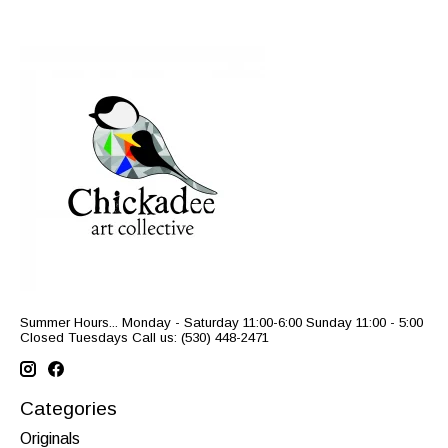
Summer Hours... Monday - Saturday 11:00-6:00 Sunday 11:00 - 5:00
Closed Tuesdays Call us: (530) 448-2471
Categories
Originals