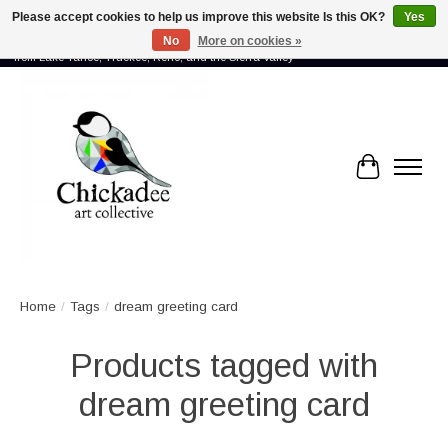
Please accept cookies to help us improve this website Is this OK?
Yes
No
More on cookies »
Proud to showcase the work of more than 70 artists connected by community -
from Lake Tahoe, Truckee, Reno, and the Sierra Valley
Cart
Home
/
Tags
/
dream greeting card
Products tagged with
dream greeting card