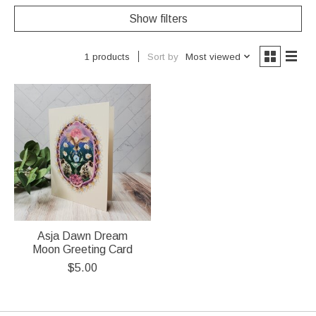
Show filters
Sort by
Most viewed
1 products
Asja Dawn Dream
Moon Greeting Card
$5.00