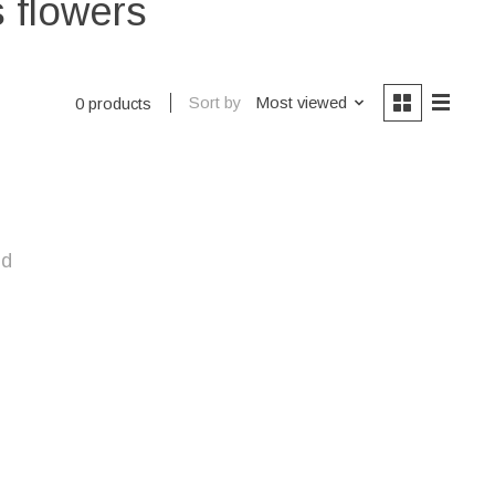
s flowers
Sort by
Most viewed
0 products
nd