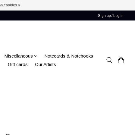
n cookies »
Sign up / Log in
Miscellaneous
Notecards & Notebooks
Gift cards
Our Artists