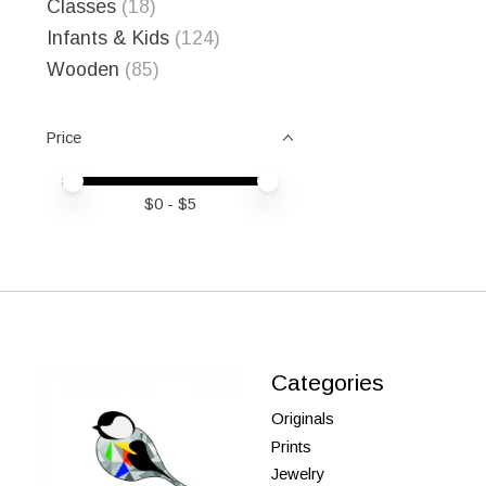
Classes
(18)
Infants & Kids
(124)
Wooden
(85)
Price
Price minimum value
Price maximum value
$
0
- $
5
Categories
Originals
Prints
Jewelry