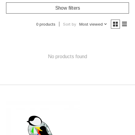
Show filters
Sort by
Most viewed
0 products
No products found