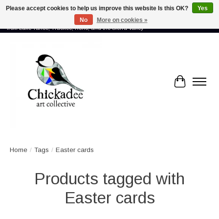
Please accept cookies to help us improve this website Is this OK?
Yes
No
More on cookies »
Proud to showcase the work of more than 70 artists connected by community -
from Lake Tahoe, Truckee, Reno, and the Sierra Valley
Cart
Home
/
Tags
/
Easter cards
Products tagged with
Easter cards