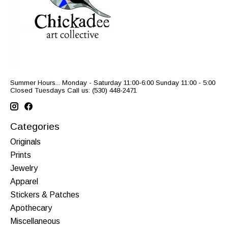
Summer Hours... Monday - Saturday 11:00-6:00 Sunday 11:00 - 5:00
Closed Tuesdays Call us: (530) 448-2471
Categories
Originals
Prints
Jewelry
Apparel
Stickers & Patches
Apothecary
Miscellaneous