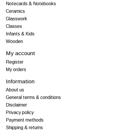
Notecards & Notebooks
Ceramics
Glasswork
Classes
Infants & Kids
Wooden
My account
Register
My orders
Information
About us
General terms & conditions
Disclaimer
Privacy policy
Payment methods
Shipping & returns