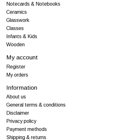
Notecards & Notebooks
Ceramics
Glasswork
Classes
Infants & Kids
Wooden
My account
Register
My orders
Information
About us
General terms & conditions
Disclaimer
Privacy policy
Payment methods
Shipping & returns