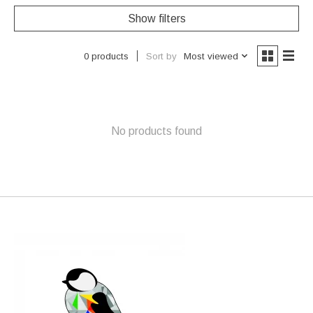
Show filters
Sort by
Most viewed
0 products
No products found