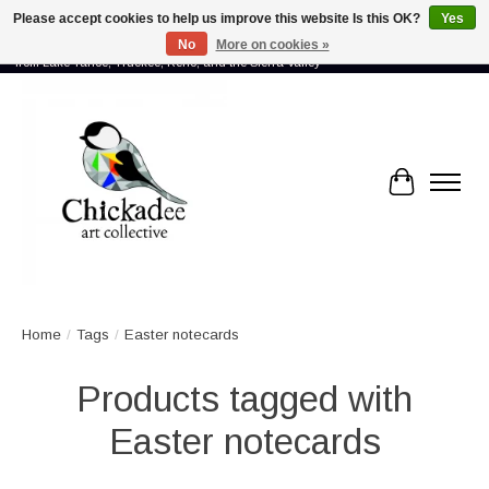
Please accept cookies to help us improve this website Is this OK?
Yes
No
More on cookies »
Proud to showcase the work of more than 70 artists connected by community -
from Lake Tahoe, Truckee, Reno, and the Sierra Valley
Cart
Home
/
Tags
/
Easter notecards
Products tagged with
Easter notecards