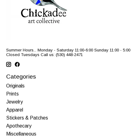
Summer Hours... Monday - Saturday 11:00-6:00 Sunday 11:00 - 5:00
Closed Tuesdays Call us: (530) 448-2471
Categories
Originals
Prints
Jewelry
Apparel
Stickers & Patches
Apothecary
Miscellaneous