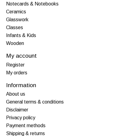
Notecards & Notebooks
Ceramics
Glasswork
Classes
Infants & Kids
Wooden
My account
Register
My orders
Information
About us
General terms & conditions
Disclaimer
Privacy policy
Payment methods
Shipping & returns