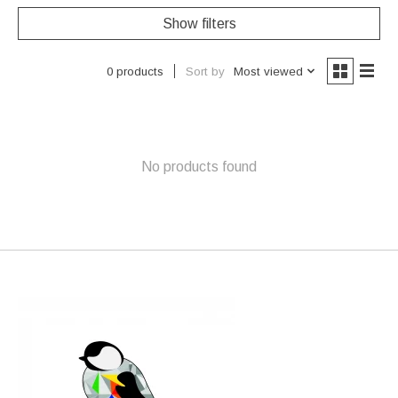
Show filters
Sort by
Most viewed
0 products
No products found