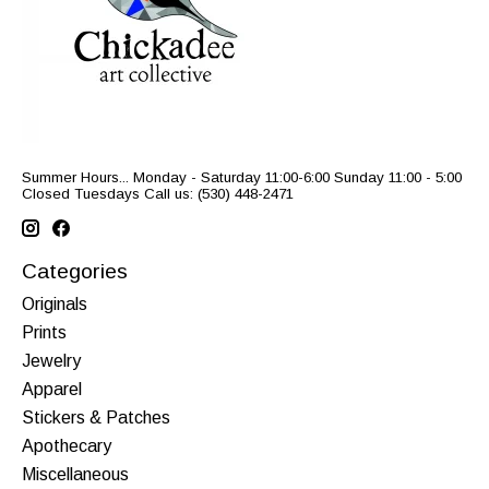
Summer Hours... Monday - Saturday 11:00-6:00 Sunday 11:00 - 5:00
Closed Tuesdays Call us: (530) 448-2471
Categories
Originals
Prints
Jewelry
Apparel
Stickers & Patches
Apothecary
Miscellaneous