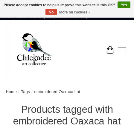
Please accept cookies to help us improve this website Is this OK?
Yes
No
More on cookies »
Proud to showcase the work of more than 70 artists connected by community -
from Lake Tahoe, Truckee, Reno, and the Sierra Valley
Cart
Home
/
Tags
/
embroidered Oaxaca hat
Products tagged with
embroidered Oaxaca hat