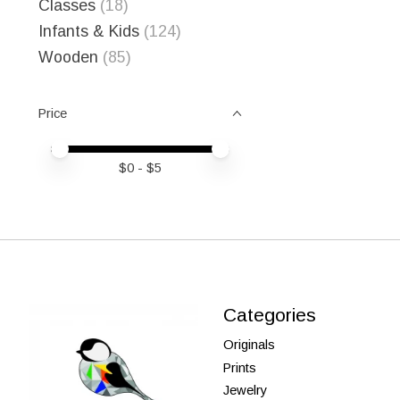
Classes
(18)
Infants & Kids
(124)
Wooden
(85)
Price
Price minimum value
Price maximum value
$
0
- $
5
Categories
Originals
Prints
Jewelry