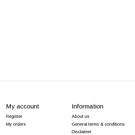
My account
Information
Register
About us
My orders
General terms & conditions
Disclaimer