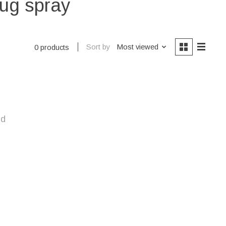
bug spray
Sort by
Most viewed
0 products
nd