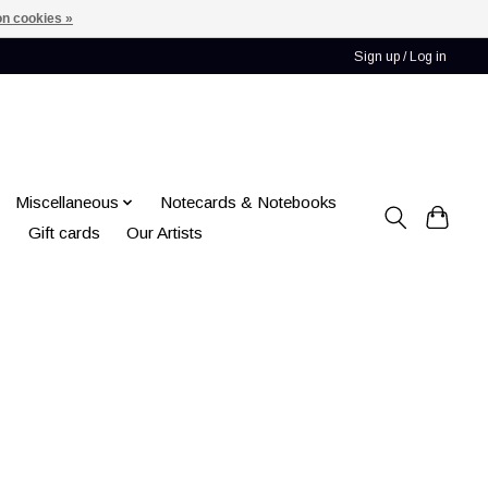
n cookies »
Sign up / Log in
Miscellaneous
Notecards & Notebooks
Gift cards
Our Artists