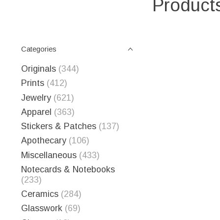
Products
Categories
Originals
(344)
Prints
(412)
Jewelry
(621)
Apparel
(363)
Stickers & Patches
(137)
Apothecary
(106)
Miscellaneous
(433)
Notecards & Notebooks
(233)
Ceramics
(284)
Glasswork
(69)