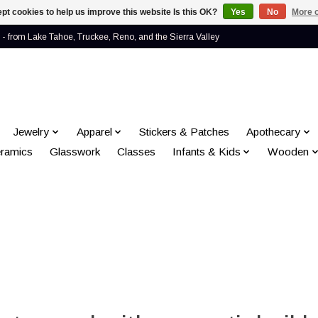
pt cookies to help us improve this website Is this OK?
Yes
No
More o
- from Lake Tahoe, Truckee, Reno, and the Sierra Valley
Jewelry
Apparel
Stickers & Patches
Apothecary
ramics
Glasswork
Classes
Infants & Kids
Wooden