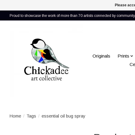
Please acce
Proud to showcase the work of more than 70 artists connected by community 
Originals
Prints
Ce
Home
/
Tags
/
essential oil bug spray