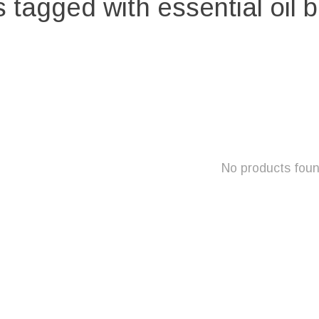
 tagged with essential oil 
No products fou