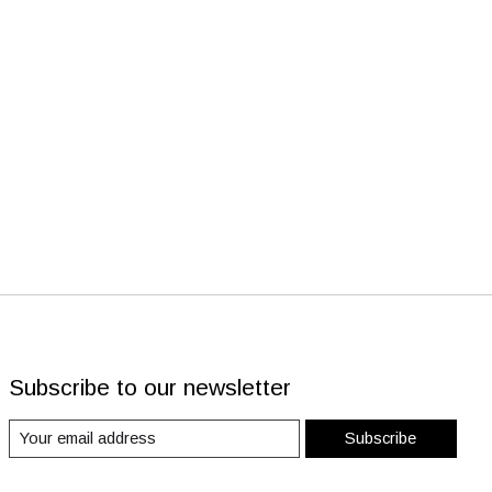
Subscribe to our newsletter
Subscribe