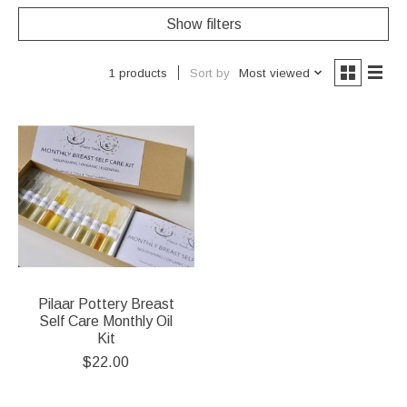
Show filters
Sort by
Most viewed
1 products
Pilaar Pottery Breast
Self Care Monthly Oil
Kit
$22.00