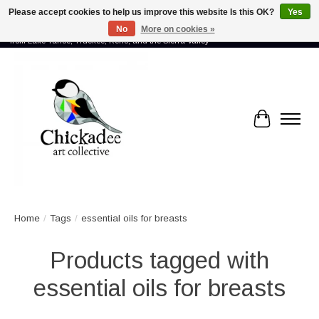
Please accept cookies to help us improve this website Is this OK?
Yes
No
More on cookies »
Proud to showcase the work of more than 70 artists connected by community -
from Lake Tahoe, Truckee, Reno, and the Sierra Valley
Cart
Home
/
Tags
/
essential oils for breasts
Products tagged with
essential oils for breasts