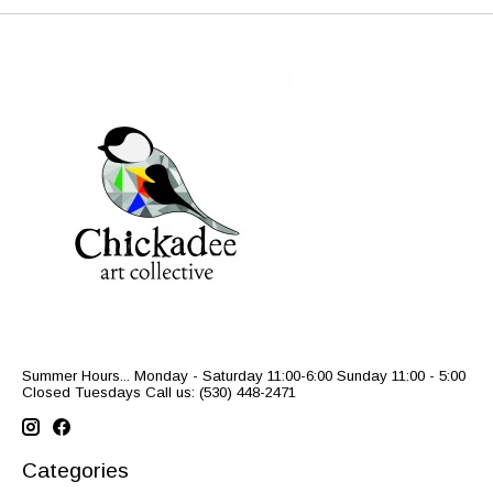
Summer Hours... Monday - Saturday 11:00-6:00 Sunday 11:00 - 5:00
Closed Tuesdays Call us: (530) 448-2471
Categories