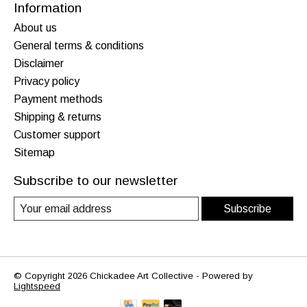
Information
About us
General terms & conditions
Disclaimer
Privacy policy
Payment methods
Shipping & returns
Customer support
Sitemap
Subscribe to our newsletter
Subscribe
© Copyright 2026 Chickadee Art Collective - Powered by
Lightspeed