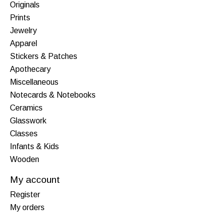
Originals
Prints
Jewelry
Apparel
Stickers & Patches
Apothecary
Miscellaneous
Notecards & Notebooks
Ceramics
Glasswork
Classes
Infants & Kids
Wooden
My account
Register
My orders