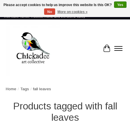
Please accept cookies to help us improve this website Is this OK?
Yes
No
More on cookies »
Proud to showcase the work of more than 70 artists connected by community -
from Lake Tahoe, Truckee, Reno, and the Sierra Valley
Cart
Home
/
Tags
/
fall leaves
Products tagged with fall
leaves