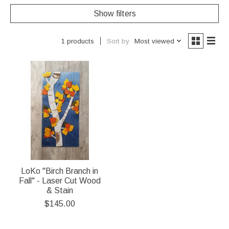
Show filters
Sort by
Most viewed
1 products
LoKo "Birch Branch in
Fall" - Laser Cut Wood
& Stain
$145.00