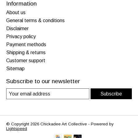
Information
About us
General terms & conditions
Disclaimer
Privacy policy
Payment methods
Shipping & returns
Customer support
Sitemap
Subscribe to our newsletter
Subscribe
© Copyright 2026 Chickadee Art Collective - Powered by
Lightspeed