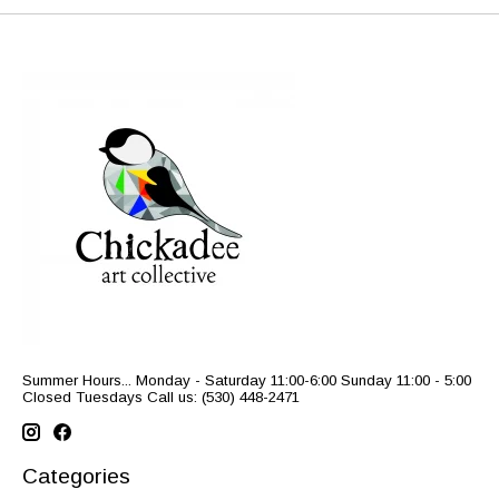
Summer Hours... Monday - Saturday 11:00-6:00 Sunday 11:00 - 5:00
Closed Tuesdays Call us: (530) 448-2471
Categories