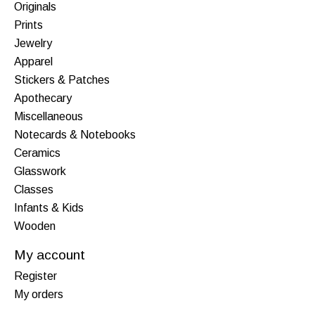
Originals
Prints
Jewelry
Apparel
Stickers & Patches
Apothecary
Miscellaneous
Notecards & Notebooks
Ceramics
Glasswork
Classes
Infants & Kids
Wooden
My account
Register
My orders