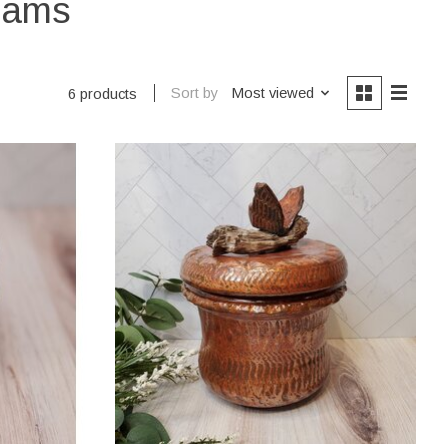
reams
Sort by
Most viewed
6 products