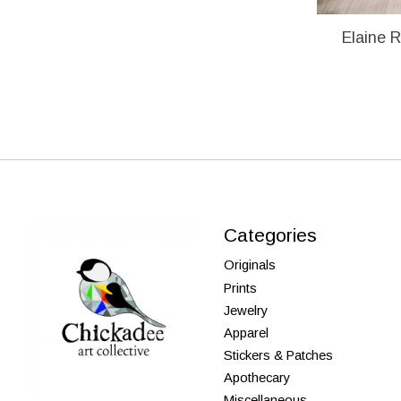
Elaine R
Categories
Originals
Prints
Jewelry
Apparel
Stickers & Patches
Apothecary
Miscellaneous