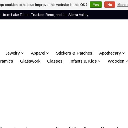
pt cookies to help us improve this website Is this OK?
Yes
No
More o
- from Lake Tahoe, Truckee, Reno, and the Sierra Valley
Jewelry
Apparel
Stickers & Patches
Apothecary
ramics
Glasswork
Classes
Infants & Kids
Wooden