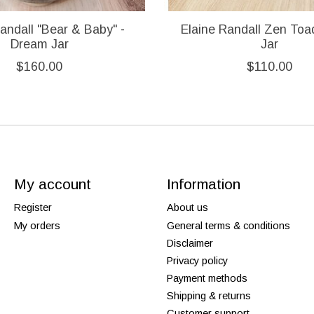
andall "Bear & Baby" -
Elaine Randall Zen To
Dream Jar
Jar
$160.00
$110.00
My account
Information
Register
About us
My orders
General terms & conditions
Disclaimer
Privacy policy
Payment methods
Shipping & returns
Customer support