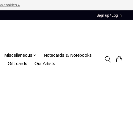
n cookies »
Sign up / Log in
Miscellaneous
Notecards & Notebooks
Gift cards
Our Artists