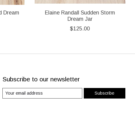
ad Dream
Elaine Randall Sudden Storm
Dream Jar
$125.00
Subscribe to our newsletter
Subscribe