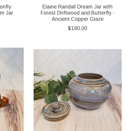
onfly
Elaine Randall Dream Jar with
am Jar
Forest Driftwood and Butterfly -
Ancient Copper Glaze
$180.00