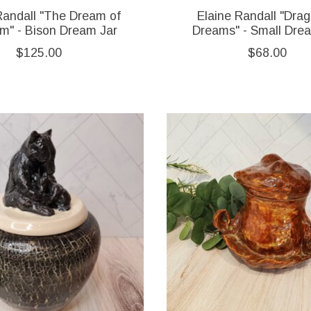
Randall "The Dream of
Elaine Randall "Drag
m" - Bison Dream Jar
Dreams" - Small Dre
$125.00
$68.00