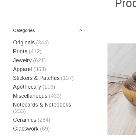
Prod
Categories
Originals
(344)
Prints
(412)
Jewelry
(621)
Apparel
(363)
Stickers & Patches
(137)
Apothecary
(106)
Miscellaneous
(433)
Notecards & Notebooks
(233)
Ceramics
(284)
Glasswork
(69)