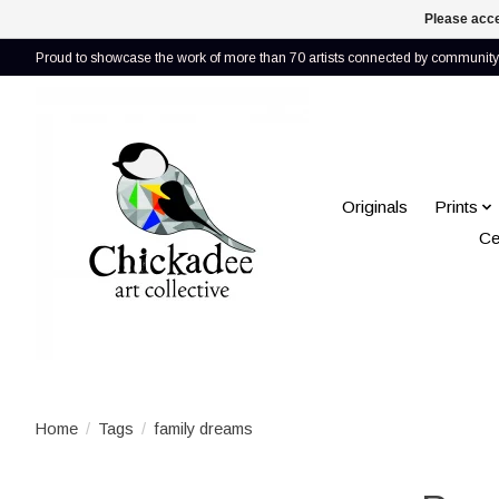
Please acce
Proud to showcase the work of more than 70 artists connected by community 
Originals
Prints
Ce
Home
/
Tags
/
family dreams