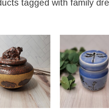
ucts tagged with family d