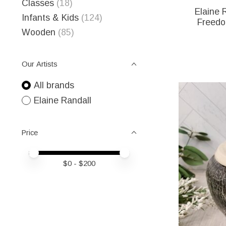
Classes
(18)
Elaine 
Infants & Kids
(124)
Freedo
Wooden
(85)
Our Artists
All brands
Elaine Randall
Price
Price minimum value
Price maximum value
$
0
- $
200