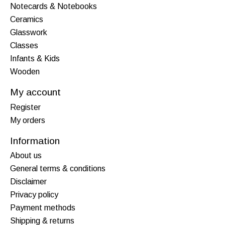
Notecards & Notebooks
Ceramics
Glasswork
Classes
Infants & Kids
Wooden
My account
Register
My orders
Information
About us
General terms & conditions
Disclaimer
Privacy policy
Payment methods
Shipping & returns