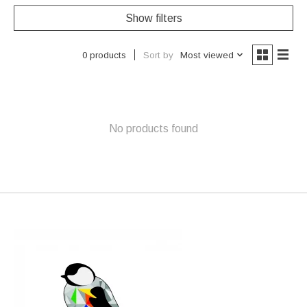
Show filters
Sort by
Most viewed
0 products
No products found