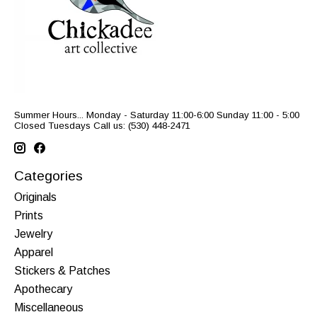
Summer Hours... Monday - Saturday 11:00-6:00 Sunday 11:00 - 5:00
Closed Tuesdays Call us: (530) 448-2471
Categories
Originals
Prints
Jewelry
Apparel
Stickers & Patches
Apothecary
Miscellaneous