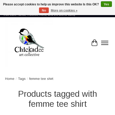
Please accept cookies to help us improve this website Is this OK?
Yes
No
More on cookies »
Proud to showcase the work of more than 70 artists connected by community -
from Lake Tahoe, Truckee, Reno, and the Sierra Valley
Cart
Home
/
Tags
/
femme tee shirt
Products tagged with
femme tee shirt