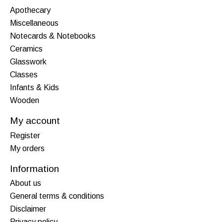
Apothecary
Miscellaneous
Notecards & Notebooks
Ceramics
Glasswork
Classes
Infants & Kids
Wooden
My account
Register
My orders
Information
About us
General terms & conditions
Disclaimer
Privacy policy