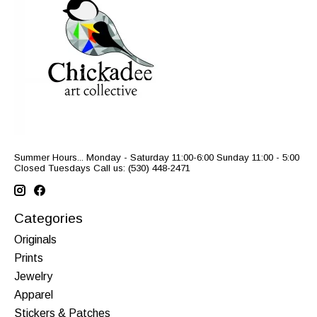
Summer Hours... Monday - Saturday 11:00-6:00 Sunday 11:00 - 5:00
Closed Tuesdays Call us: (530) 448-2471
Categories
Originals
Prints
Jewelry
Apparel
Stickers & Patches