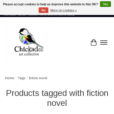
Please accept cookies to help us improve this website Is this OK?
Yes
No
More on cookies »
Proud to showcase the work of more than 70 artists connected by community -
from Lake Tahoe, Truckee, Reno, and the Sierra Valley
Cart
Home
/
Tags
/
fiction novel
Products tagged with fiction
novel