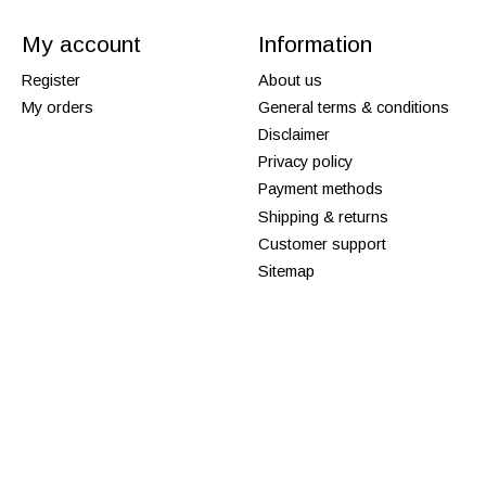
My account
Information
Register
About us
My orders
General terms & conditions
Disclaimer
Privacy policy
Payment methods
Shipping & returns
Customer support
Sitemap