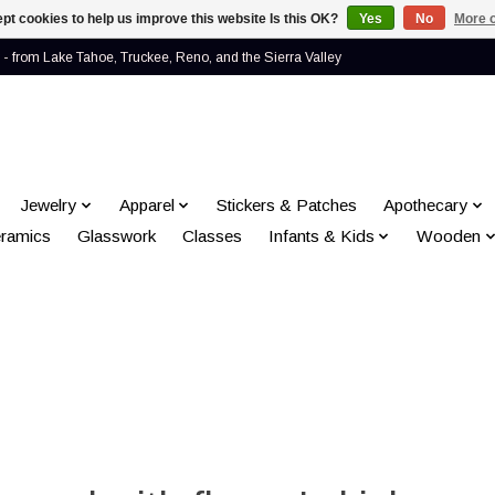
pt cookies to help us improve this website Is this OK?
Yes
No
More o
- from Lake Tahoe, Truckee, Reno, and the Sierra Valley
Jewelry
Apparel
Stickers & Patches
Apothecary
ramics
Glasswork
Classes
Infants & Kids
Wooden