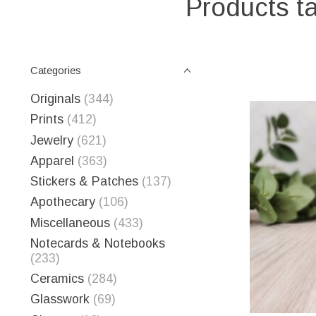
Products ta
Categories
Originals
(344)
Prints
(412)
Jewelry
(621)
Apparel
(363)
Stickers & Patches
(137)
Apothecary
(106)
Miscellaneous
(433)
Notecards & Notebooks
(233)
Ceramics
(284)
Glasswork
(69)