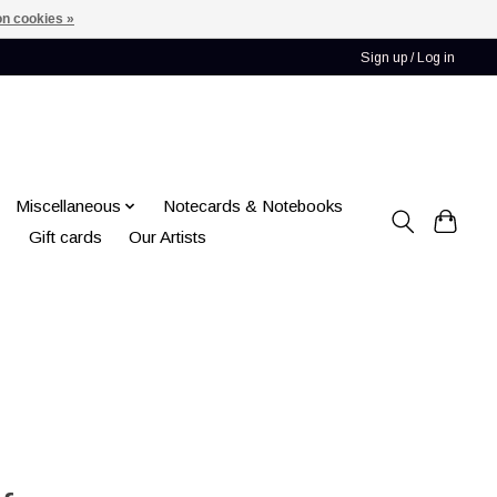
n cookies »
Sign up / Log in
Miscellaneous
Notecards & Notebooks
Gift cards
Our Artists