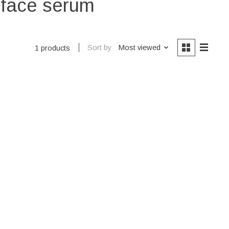
s face serum
Sort by
Most viewed
1 products