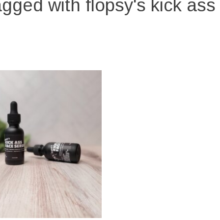
gged with flopsy's kick as