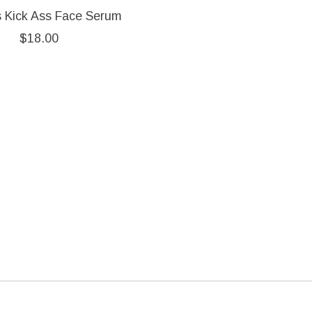
s Kick Ass Face Serum
$18.00