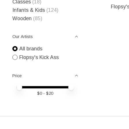
Classes
(18)
Flopsy'
Infants & Kids
(124)
Wooden
(85)
Our Artists
All brands
Flopsy's Kick Ass
Price
Price minimum value
Price maximum value
$
0
- $
20