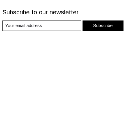
Subscribe to our newsletter
Subscribe