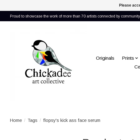
Please acce
Proud to showcase the work of more than 70 artists connected by community 
Originals
Prints
Ce
Home
/
Tags
/
flopsy's kick ass face serum