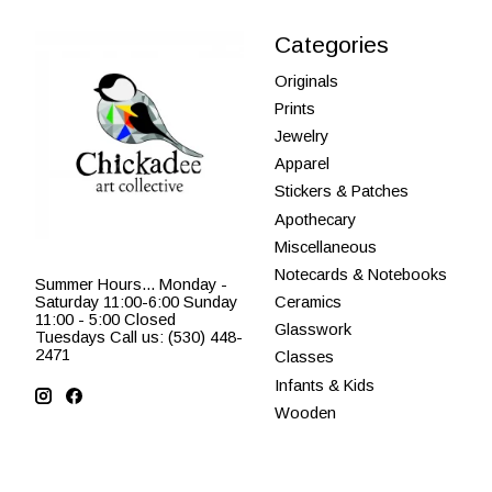
Categories
Originals
Prints
Jewelry
Apparel
Stickers & Patches
Apothecary
Miscellaneous
Notecards & Notebooks
Summer Hours... Monday -
Saturday 11:00-6:00 Sunday
Ceramics
11:00 - 5:00 Closed
Glasswork
Tuesdays Call us: (530) 448-
2471
Classes
Infants & Kids
Wooden