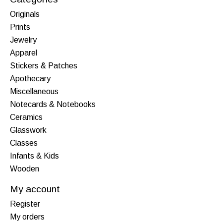
Originals
Prints
Jewelry
Apparel
Stickers & Patches
Apothecary
Miscellaneous
Notecards & Notebooks
Ceramics
Glasswork
Classes
Infants & Kids
Wooden
My account
Register
My orders