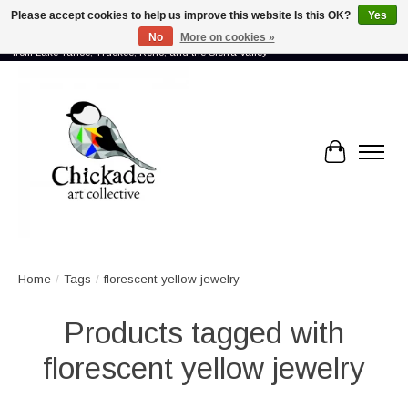
Please accept cookies to help us improve this website Is this OK?
Yes
No
More on cookies »
Proud to showcase the work of more than 70 artists connected by community -
from Lake Tahoe, Truckee, Reno, and the Sierra Valley
Cart
Home
/
Tags
/
florescent yellow jewelry
Products tagged with
florescent yellow jewelry