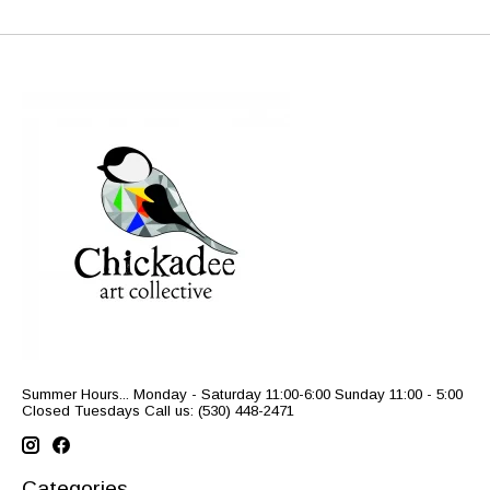
Summer Hours... Monday - Saturday 11:00-6:00 Sunday 11:00 - 5:00
Closed Tuesdays Call us: (530) 448-2471
Categories