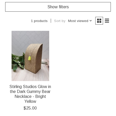
Show filters
Sort by
Most viewed
1 products
Stirling Studios Glow in
the Dark Gummy Bear
Necklace - Bright
Yellow
$25.00