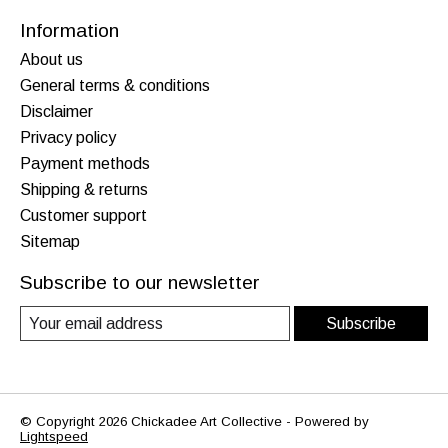
Information
About us
General terms & conditions
Disclaimer
Privacy policy
Payment methods
Shipping & returns
Customer support
Sitemap
Subscribe to our newsletter
Subscribe
© Copyright 2026 Chickadee Art Collective - Powered by
Lightspeed