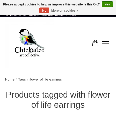
Please accept cookies to help us improve this website Is this OK?
Yes
No
More on cookies »
Proud to showcase the work of more than 70 artists connected by community -
from Lake Tahoe, Truckee, Reno, and the Sierra Valley
Cart
Home
/
Tags
/
flower of life earrings
Products tagged with flower
of life earrings