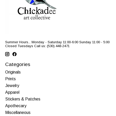
Summer Hours... Monday - Saturday 11:00-6:00 Sunday 11:00 - 5:00
Closed Tuesdays Call us: (530) 448-2471
Categories
Originals
Prints
Jewelry
Apparel
Stickers & Patches
Apothecary
Miscellaneous