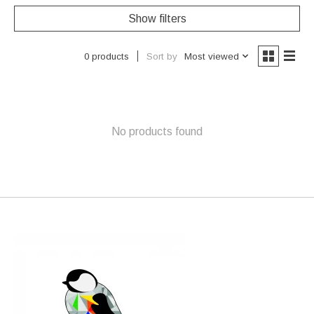
Show filters
Sort by
Most viewed
0 products
No products found