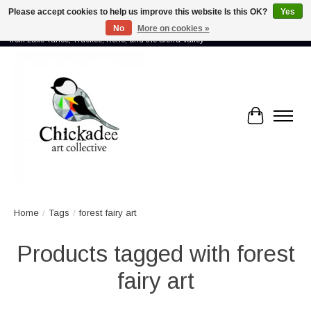
Please accept cookies to help us improve this website Is this OK?
Yes
No
More on cookies »
Proud to showcase the work of more than 70 artists connected by community -
from Lake Tahoe, Truckee, Reno, and the Sierra Valley
Cart
Home
/
Tags
/
forest fairy art
Products tagged with forest
fairy art