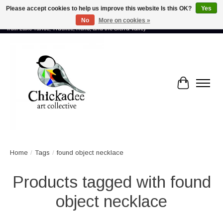
Please accept cookies to help us improve this website Is this OK?
Yes
No
More on cookies »
Proud to showcase the work of more than 70 artists connected by community -
from Lake Tahoe, Truckee, Reno, and the Sierra Valley
Cart
Home
/
Tags
/
found object necklace
Products tagged with found
object necklace