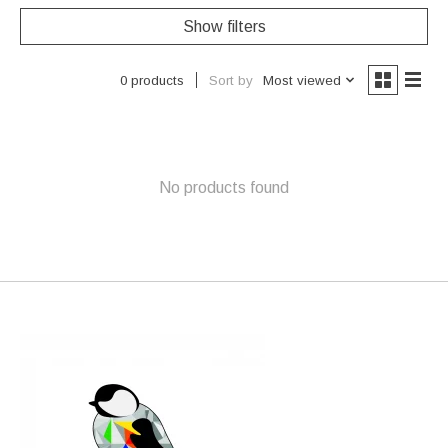
Show filters
Sort by
Most viewed
0 products
No products found