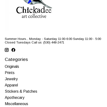
Summer Hours... Monday - Saturday 11:00-6:00 Sunday 11:00 - 5:00
Closed Tuesdays Call us: (530) 448-2471
Categories
Originals
Prints
Jewelry
Apparel
Stickers & Patches
Apothecary
Miscellaneous