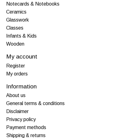
Notecards & Notebooks
Ceramics
Glasswork
Classes
Infants & Kids
Wooden
My account
Register
My orders
Information
About us
General terms & conditions
Disclaimer
Privacy policy
Payment methods
Shipping & returns