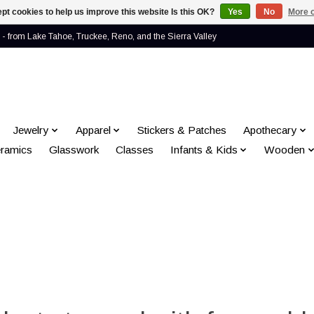
pt cookies to help us improve this website Is this OK?
Yes
No
More o
- from Lake Tahoe, Truckee, Reno, and the Sierra Valley
Jewelry
Apparel
Stickers & Patches
Apothecary
ramics
Glasswork
Classes
Infants & Kids
Wooden