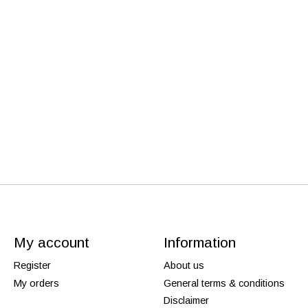
My account
Information
Register
About us
My orders
General terms & conditions
Disclaimer