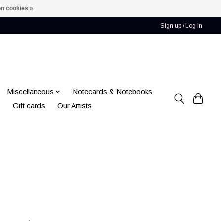
n cookies »
Sign up / Log in
Miscellaneous
Notecards & Notebooks
Gift cards
Our Artists