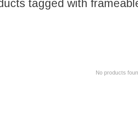
ducts tagged with frameable
No products fou