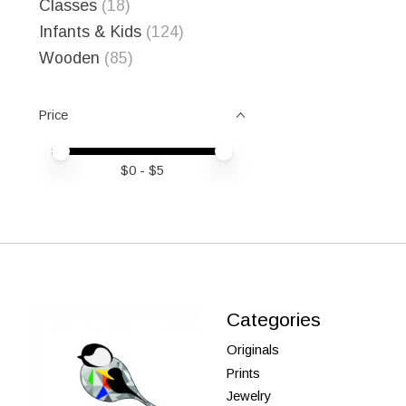
Classes
(18)
Infants & Kids
(124)
Wooden
(85)
Price
Price minimum value
Price maximum value
$
0
- $
5
Categories
Originals
Prints
Jewelry