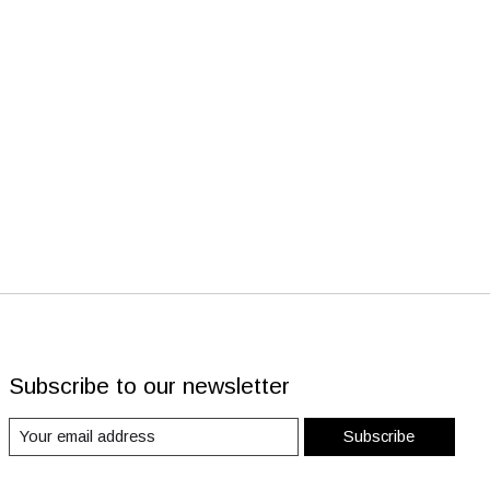
Subscribe to our newsletter
Subscribe