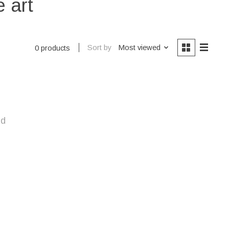
 art
Sort by
Most viewed
0 products
nd