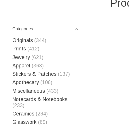
Pro
Categories
Originals
(344)
Prints
(412)
Jewelry
(621)
Apparel
(363)
Stickers & Patches
(137)
Apothecary
(106)
Miscellaneous
(433)
Notecards & Notebooks
(233)
Ceramics
(284)
Glasswork
(69)