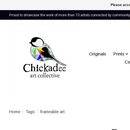
Please acce
Proud to showcase the work of more than 70 artists connected by community 
Originals
Prints
Ce
Home
/
Tags
/
frameable art