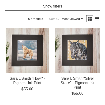
Show filters
Sort by
Most viewed
5 products
Sara L Smith "Howl" -
Sara L Smith "Silver
Pigment Ink Print
State" - Pigment Ink
Print
$55.00
$55.00