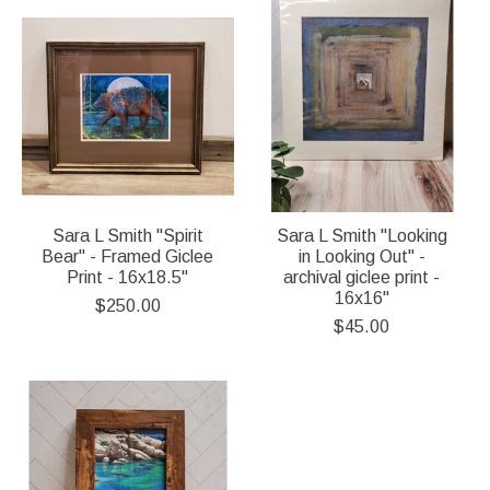
Sara L Smith "Spirit
Sara L Smith "Looking
Bear" - Framed Giclee
in Looking Out" -
Print - 16x18.5"
archival giclee print -
16x16"
$250.00
$45.00