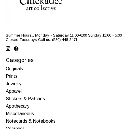
Summer Hours... Monday - Saturday 11:00-6:00 Sunday 11:00 - 5:00
Closed Tuesdays Call us: (530) 448-2471
Categories
Originals
Prints
Jewelry
Apparel
Stickers & Patches
Apothecary
Miscellaneous
Notecards & Notebooks
Ceramics