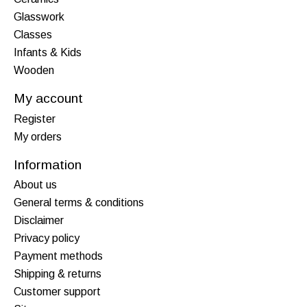
Glasswork
Classes
Infants & Kids
Wooden
My account
Register
My orders
Information
About us
General terms & conditions
Disclaimer
Privacy policy
Payment methods
Shipping & returns
Customer support