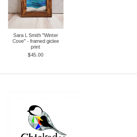
Sara L Smith "Winter
Cove" - framed giclee
print
$45.00