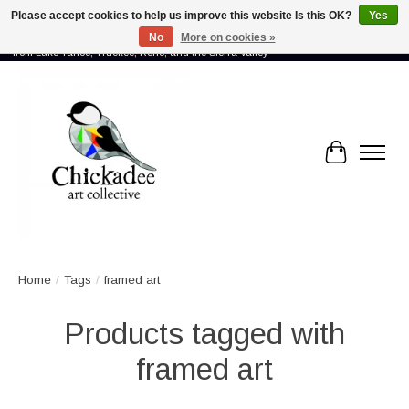
Please accept cookies to help us improve this website Is this OK?
Yes
No
More on cookies »
Proud to showcase the work of more than 70 artists connected by community -
from Lake Tahoe, Truckee, Reno, and the Sierra Valley
Cart
Home
/
Tags
/
framed art
Products tagged with
framed art