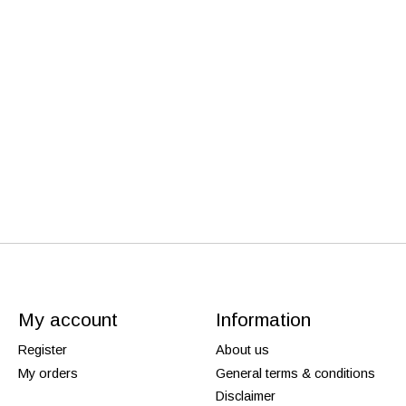
My account
Information
Register
About us
My orders
General terms & conditions
Disclaimer