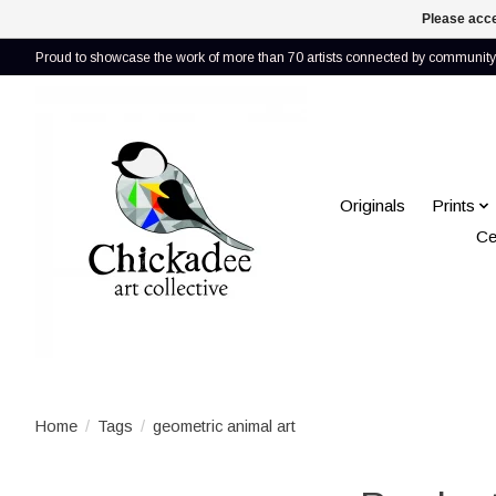
Please acce
Proud to showcase the work of more than 70 artists connected by community 
Originals
Prints
Ce
Home
/
Tags
/
geometric animal art