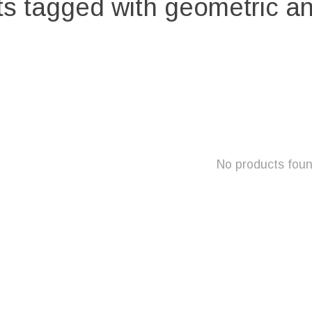
s tagged with geometric an
No products fou