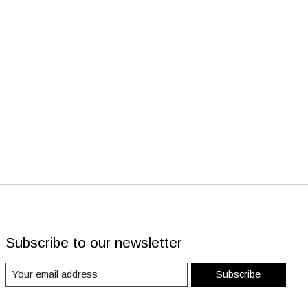
Subscribe to our newsletter
Subscribe