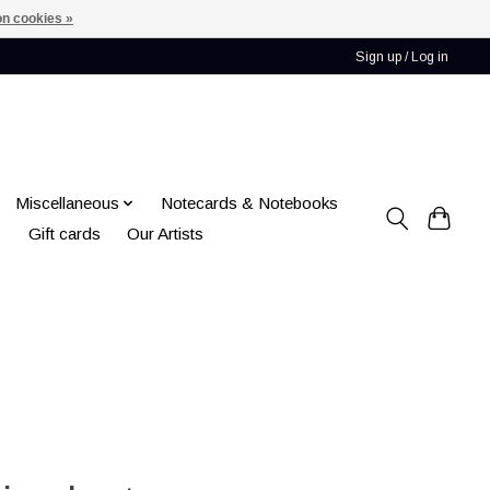
n cookies »
Sign up / Log in
Miscellaneous
Notecards & Notebooks
Gift cards
Our Artists