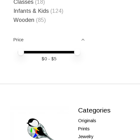
Classes
(18)
Infants & Kids
(124)
Wooden
(85)
Price
Price minimum value
Price maximum value
$
0
- $
5
Categories
Originals
Prints
Jewelry