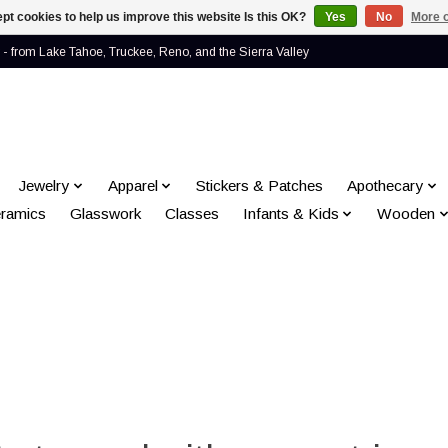
pt cookies to help us improve this website Is this OK?
Yes
No
More o
- from Lake Tahoe, Truckee, Reno, and the Sierra Valley
Jewelry
Apparel
Stickers & Patches
Apothecary
ramics
Glasswork
Classes
Infants & Kids
Wooden