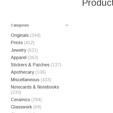
Product
Categories
Originals
(344)
Prints
(412)
Jewelry
(621)
Apparel
(363)
Stickers & Patches
(137)
Apothecary
(106)
Miscellaneous
(433)
Notecards & Notebooks
(233)
Ceramics
(284)
Glasswork
(69)