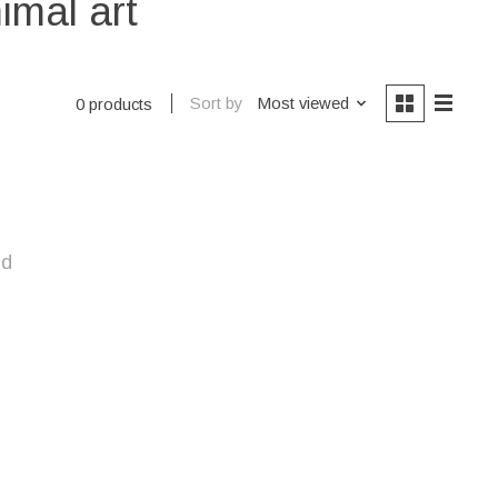
imal art
Sort by
Most viewed
0 products
nd