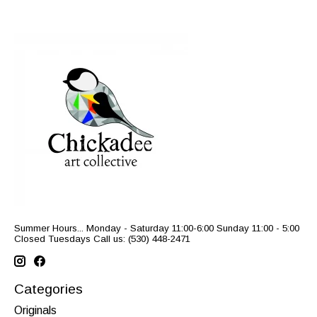
Summer Hours... Monday - Saturday 11:00-6:00 Sunday 11:00 - 5:00
Closed Tuesdays Call us: (530) 448-2471
Categories
Originals