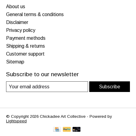
About us
General terms & conditions
Disclaimer
Privacy policy
Payment methods
Shipping & returns
Customer support
Sitemap
Subscribe to our newsletter
Subscribe
© Copyright 2026 Chickadee Art Collective - Powered by
Lightspeed