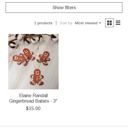
Show filters
Sort by
Most viewed
1 products
Elaine Randall
Gingerbread Babies - 3"
$15.00