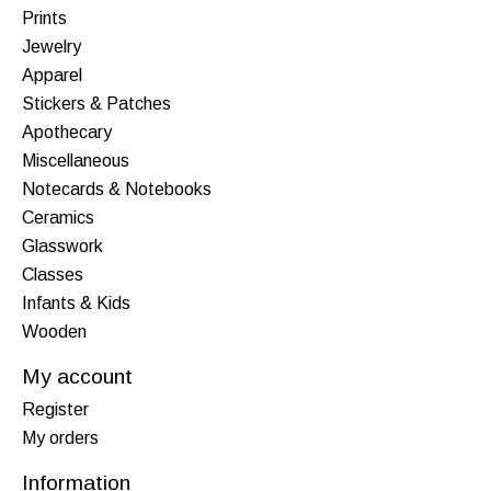
Prints
Jewelry
Apparel
Stickers & Patches
Apothecary
Miscellaneous
Notecards & Notebooks
Ceramics
Glasswork
Classes
Infants & Kids
Wooden
My account
Register
My orders
Information