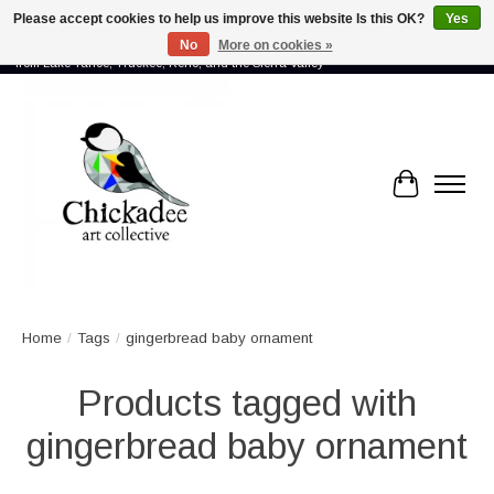
Please accept cookies to help us improve this website Is this OK?
Yes
No
More on cookies »
Proud to showcase the work of more than 70 artists connected by community -
from Lake Tahoe, Truckee, Reno, and the Sierra Valley
Cart
Home
/
Tags
/
gingerbread baby ornament
Products tagged with
gingerbread baby ornament