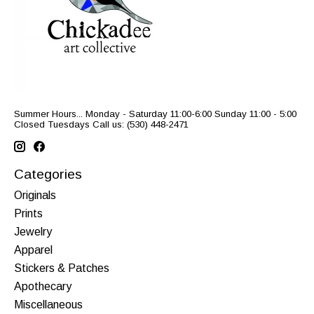
Summer Hours... Monday - Saturday 11:00-6:00 Sunday 11:00 - 5:00
Closed Tuesdays Call us: (530) 448-2471
Categories
Originals
Prints
Jewelry
Apparel
Stickers & Patches
Apothecary
Miscellaneous