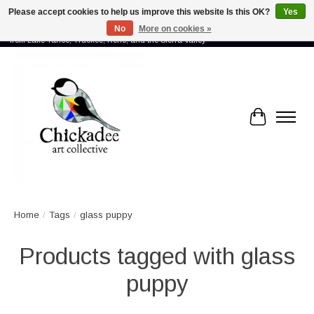
Please accept cookies to help us improve this website Is this OK?
Yes
No
More on cookies »
Proud to showcase the work of more than 70 artists connected by community -
from Lake Tahoe, Truckee, Reno, and the Sierra Valley
Cart
Home
/
Tags
/
glass puppy
Products tagged with glass
puppy