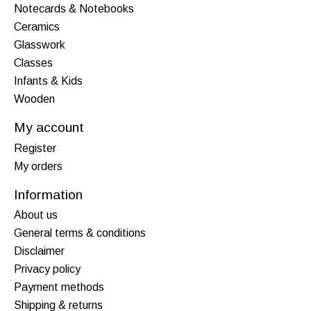
Notecards & Notebooks
Ceramics
Glasswork
Classes
Infants & Kids
Wooden
My account
Register
My orders
Information
About us
General terms & conditions
Disclaimer
Privacy policy
Payment methods
Shipping & returns