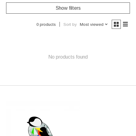
Show filters
Sort by
Most viewed
0 products
No products found