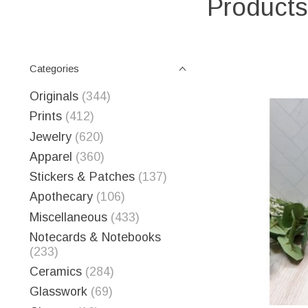
Products
Categories
Originals
(344)
Prints
(412)
Jewelry
(620)
Apparel
(360)
Stickers & Patches
(137)
Apothecary
(106)
Miscellaneous
(433)
Notecards & Notebooks
(233)
Ceramics
(284)
Glasswork
(69)