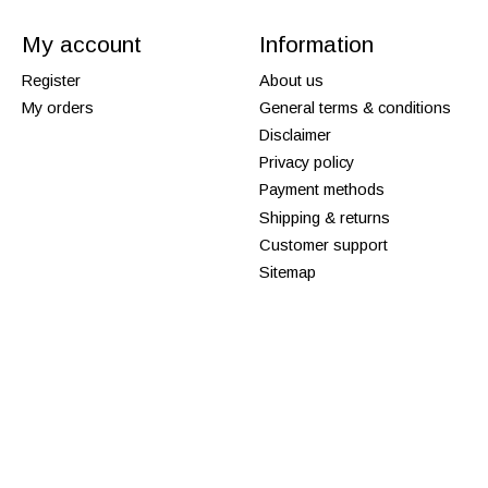
My account
Information
Register
About us
My orders
General terms & conditions
Disclaimer
Privacy policy
Payment methods
Shipping & returns
Customer support
Sitemap