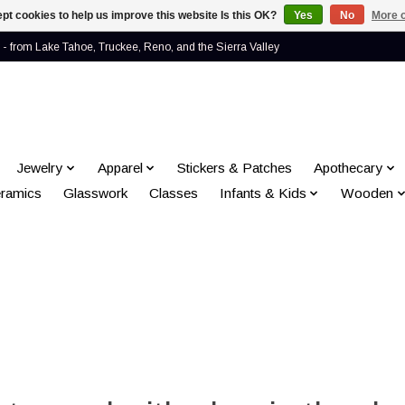
pt cookies to help us improve this website Is this OK?
Yes
No
More o
- from Lake Tahoe, Truckee, Reno, and the Sierra Valley
Jewelry
Apparel
Stickers & Patches
Apothecary
ramics
Glasswork
Classes
Infants & Kids
Wooden