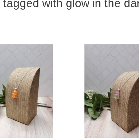
 tagged with glow in the dar