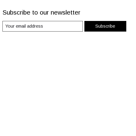
Subscribe to our newsletter
Subscribe