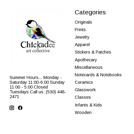
Categories
Originals
Prints
Jewelry
Apparel
Stickers & Patches
Apothecary
Miscellaneous
Notecards & Notebooks
Summer Hours... Monday -
Saturday 11:00-6:00 Sunday
Ceramics
11:00 - 5:00 Closed
Glasswork
Tuesdays Call us: (530) 448-
2471
Classes
Infants & Kids
Wooden