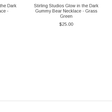
 the Dark
Stirling Studios Glow in the Dark
ce -
Gummy Bear Necklace - Grass
Green
$25.00