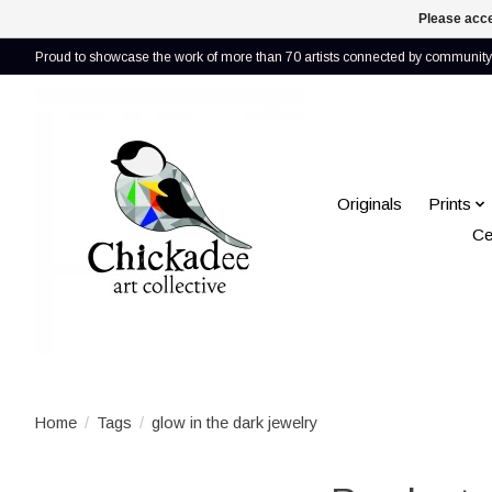
Please acce
Proud to showcase the work of more than 70 artists connected by community 
Originals
Prints
Ce
Home
/
Tags
/
glow in the dark jewelry