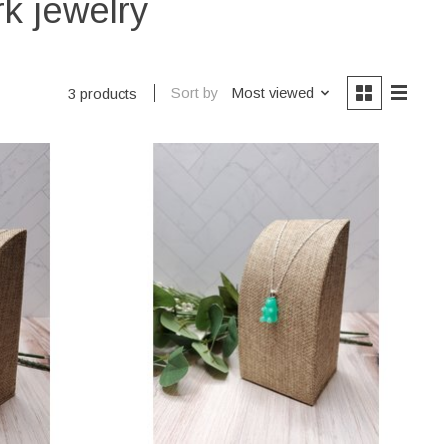
k jewelry
Sort by
Most viewed
3 products