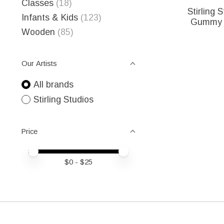
Classes
(18)
Stirling 
Infants & Kids
(123)
Gummy B
Wooden
(85)
Our Artists
All brands
Stirling Studios
Price
Price minimum value
Price maximum value
$
0
- $
25