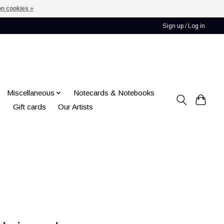
n cookies »
Sign up / Log in
Miscellaneous
Notecards & Notebooks
Gift cards
Our Artists