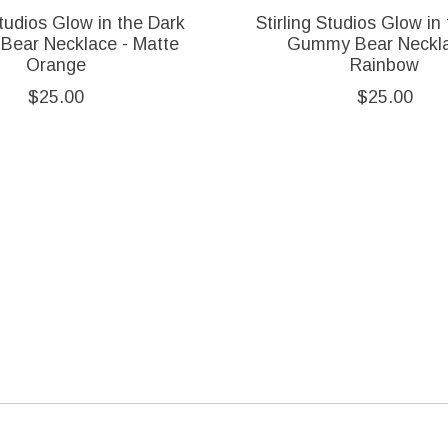
Studios Glow in the Dark
Stirling Studios Glow in
ear Necklace - Matte
Gummy Bear Neckla
Orange
Rainbow
$25.00
$25.00